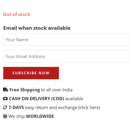
Out of stock
Email when stock available
SUBSCRIBE NOW
Free Shipping
to all over India
CASH ON DELIVERY (COD)
available
7-DAYS
easy return and exchange
(click here)
We ship
WORLDWIDE