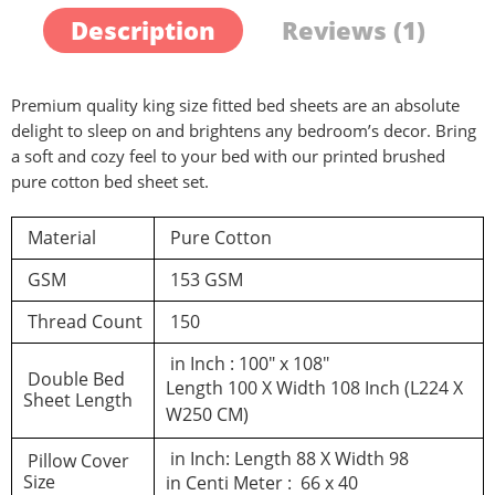
Description
Reviews (1)
Premium quality king size fitted bed sheets are an absolute
delight to sleep on and brightens any bedroom’s decor. Bring
a soft and cozy feel to your bed with our printed brushed
pure cotton bed sheet set.
Material
Pure Cotton
GSM
153 GSM
Thread Count
150
in Inch : 100″ x 108″
Double Bed
Length 100 X Width 108 Inch (L224 X
Sheet Length
W250 CM)
in Inch: Length 88 X Width 98
Pillow Cover
Size
in Centi Meter : 66 x 40