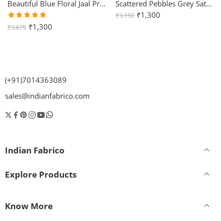
Beautiful Blue Floral Jaal Print King Size Bedsheet (108×108)
Scattered Pebbles Grey Satin Cotton King Size Bedsheet with Two Pillow Covers
₹
1,300
₹
3,150
Rated
₹
1,300
₹
3,675
5.00
out
of 5
(+91)7014363089
sales@indianfabrico.com
Indian Fabrico
Explore Products
Know More