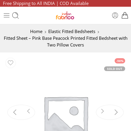
Free Shipping to All INDIA | COD Available
Home
Elastic Fitted Bedsheets
Fitted Sheet – Pink Base Peacock Printed Fitted Bedsheet with
Two Pillow Covers
-56%
SOLD OUT