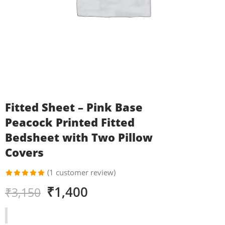
Fitted Sheet – Pink Base
Peacock Printed Fitted
Bedsheet with Two Pillow
Covers
(
1
customer review)
Rated
1
₹
1,400
₹
3,150
5.00
out
of 5
based on
customer
rating