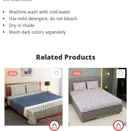
Machine wash with cold water
Use mild detergent, do not bleach
Dry in shade
Wash dark colors separately
Related Products
-65%
-59%