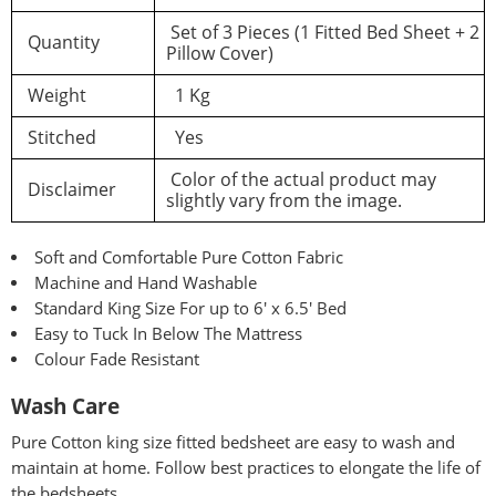
Set of 3 Pieces (1 Fitted Bed Sheet + 2
Quantity
Pillow Cover)
Weight
1 Kg
Stitched
Yes
Color of the actual product may
Disclaimer
slightly vary from the image.
Soft and Comfortable Pure Cotton Fabric
Machine and Hand Washable
Standard King Size For up to 6′ x 6.5′ Bed
Easy to Tuck In Below The Mattress
Colour Fade Resistant
Wash Care
Pure
Cotton king size fitted bedsheet are easy to wash and
maintain at home. Follow best practices to elongate the life of
the bedsheets.