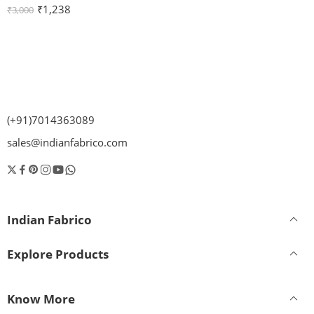
₹
1,238
₹
3,000
(+91)7014363089
sales@indianfabrico.com
Indian Fabrico
Explore Products
Know More