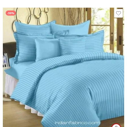
out of 5
-59%