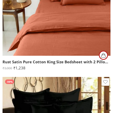
Rust Satin Pure Cotton King Size Bedsheet with 2 Pillow Covers
₹
1,238
₹
3,000
-59%