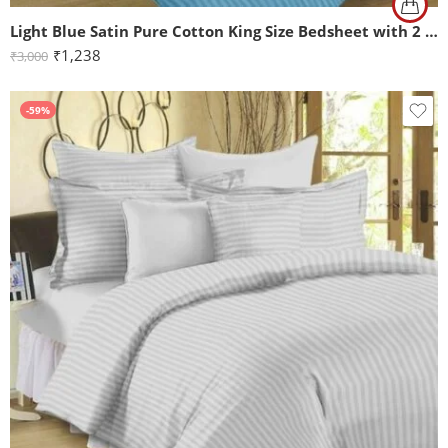
Light Blue Satin Pure Cotton King Size Bedsheet with 2 Pillow Covers
₹
1,238
₹
3,000
-59%