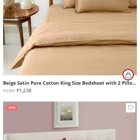
Beige Satin Pure Cotton King Size Bedsheet with 2 Pillow Covers
₹
1,238
₹
3,000
-59%