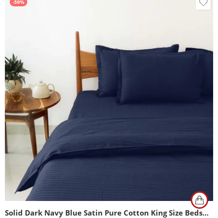
-59%
Solid Dark Navy Blue Satin Pure Cotton King Size Bedsheet with 2 Pillow Covers