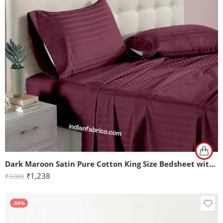
Dark Maroon Satin Pure Cotton King Size Bedsheet with 2 Pillow Covers
₹
1,238
₹
3,000
-59%