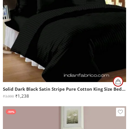
Solid Dark Black Satin Stripe Pure Cotton King Size Bedsheet with 2 Pillow Covers
₹
1,238
₹
3,000
-59%