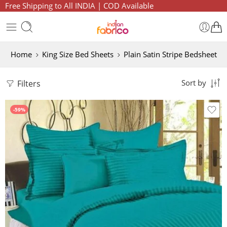
Free Shipping to All INDIA | COD Available
Home
King Size Bed Sheets
Plain Satin Stripe Bedsheet
Filters
Sort by
-59%