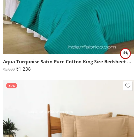
Aqua Turquoise Satin Pure Cotton King Size Bedsheet with 2 Pillow Covers
₹
1,238
₹
3,000
-59%