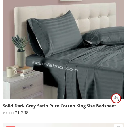
Solid Dark Grey Satin Pure Cotton King Size Bedsheet with 2 Pillow Covers
₹
1,238
₹
3,000