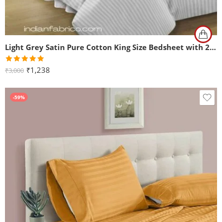
Light Grey Satin Pure Cotton King Size Bedsheet with 2 Pillow Covers
Rated
5.00
₹
1,238
₹
3,000
out of 5
-59%