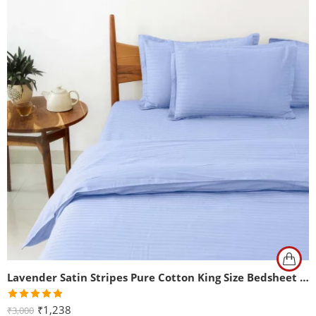
Lavender Satin Stripes Pure Cotton King Size Bedsheet with 2 Pillow Covers
Rated
5.00
₹
1,238
₹
3,000