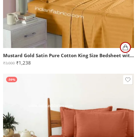
Mustard Gold Satin Pure Cotton King Size Bedsheet with 2 Pillow Covers
₹
1,238
₹
3,000
-59%