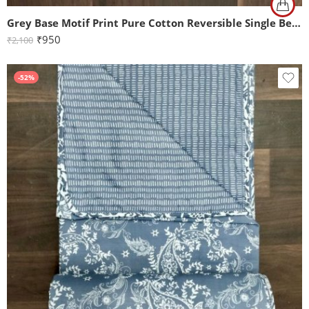
Grey Base Motif Print Pure Cotton Reversible Single Bed Dohar
₹
950
₹
2,100
-52%