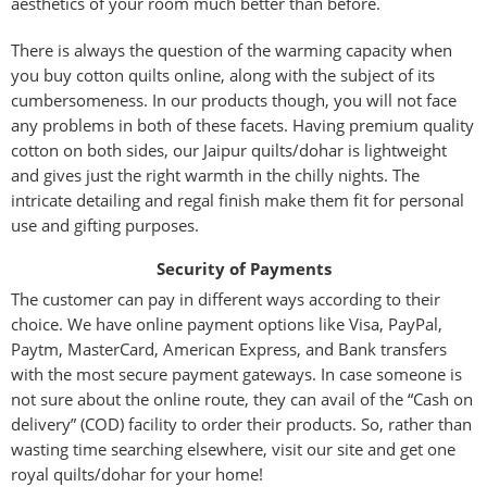
aesthetics of your room much better than before.
There is always the question of the warming capacity when
you buy cotton quilts online, along with the subject of its
cumbersomeness. In our products though, you will not face
any problems in both of these facets. Having premium quality
cotton on both sides, our Jaipur quilts/dohar is lightweight
and gives just the right warmth in the chilly nights. The
intricate detailing and regal finish make them fit for personal
use and gifting purposes.
Security of Payments
The customer can pay in different ways according to their
choice. We have online payment options like Visa, PayPal,
Paytm, MasterCard, American Express, and Bank transfers
with the most secure payment gateways. In case someone is
not sure about the online route, they can avail of the “Cash on
delivery” (COD) facility to order their products. So, rather than
wasting time searching elsewhere, visit our site and get one
royal quilts/dohar for your home!