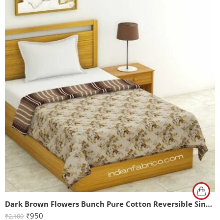
Dark Brown Flowers Bunch Pure Cotton Reversible Single Bed Dohar
₹
950
₹
2,100