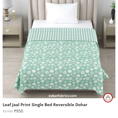
Leaf Jaal Print Single Bed Reversible Dohar
₹
950
₹
2,100