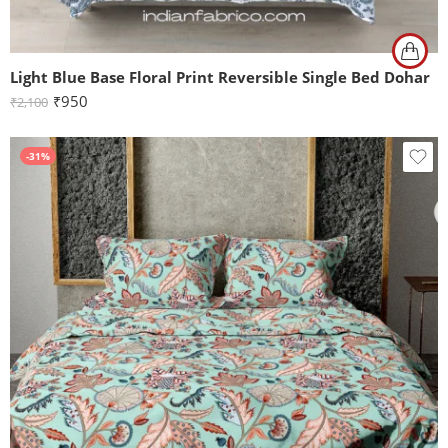
Light Blue Base Floral Print Reversible Single Bed Dohar
₹
950
₹
2,100
-31%