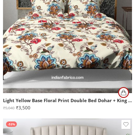
Light Yellow Base Floral Print Double Bed Dohar + King Size Bedsheet with Two Pillow Covers
₹
3,500
₹
5,040
-53%