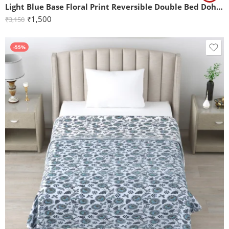
Light Blue Base Floral Print Reversible Double Bed Dohar
₹
1,500
₹
3,150
-55%