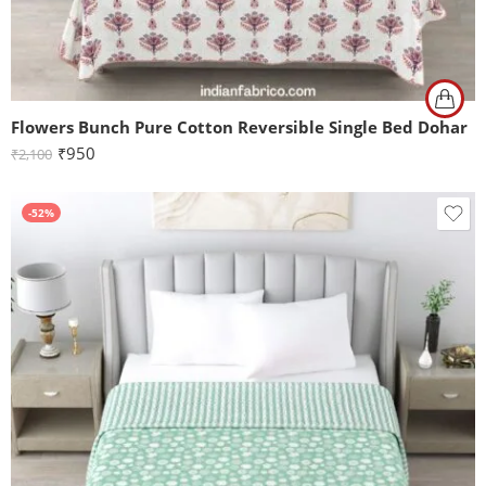
Flowers Bunch Pure Cotton Reversible Single Bed Dohar
₹
950
₹
2,100
-52%