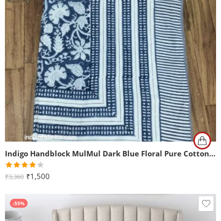
Indigo Handblock MulMul Dark Blue Floral Pure Cotton Reversible Single Bed Dohar
Rated
₹
1,500
₹
3,360
4.00
out
of 5
-55%