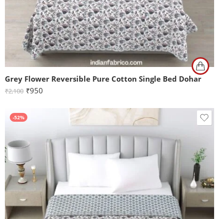
Grey Flower Reversible Pure Cotton Single Bed Dohar
₹
950
₹
2,100
-52%