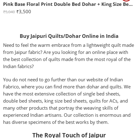
Pink Base Floral Print Double Bed Dohar + King Size Bedsheet with Two Pillow Covers
₹
3,500
₹
5,040
Buy Jaipuri Quilts/Dohar Online in India
Need to feel the warm embrace from a lightweight quilt made
from Jaipur fabric? Are you looking for an online place with
the best collection of quilts made from the most royal of the
Indian fabrics?
You do not need to go further than our website of Indian
Fabrico, where you can find more than dohar and quilts. We
have the most extensive collection of single bed sheets,
double bed sheets, king size bed sheets, quilts for ACs, and
many other products that portray the weaving skills of
experienced Indian artisans. Our collection is enormous and
has diverse specimens of the best works by them.
The Royal Touch of Jaipur