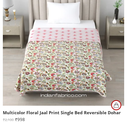
Multicolor Floral Jaal Print Single Bed Reversible Dohar
₹
998
₹
2,100