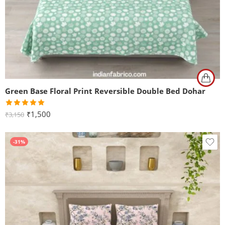
Green Base Floral Print Reversible Double Bed Dohar
Rated
5.00
₹
1,500
₹
3,150
out of 5
-31%