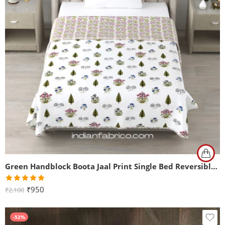
Green Handblock Boota Jaal Print Single Bed Reversible Dohar
Rated
5.00
₹
950
₹
2,100
out of 5
-52%