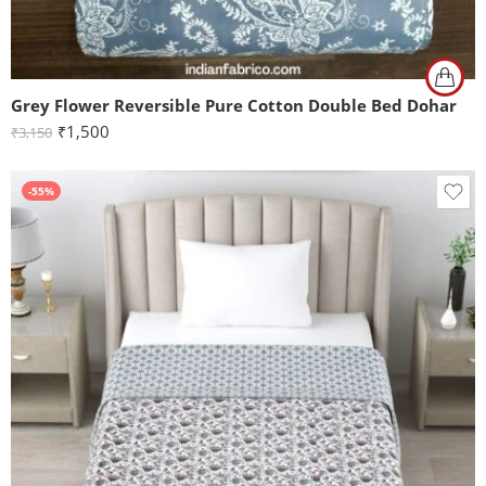
Grey Flower Reversible Pure Cotton Double Bed Dohar
₹
1,500
₹
3,150
-55%