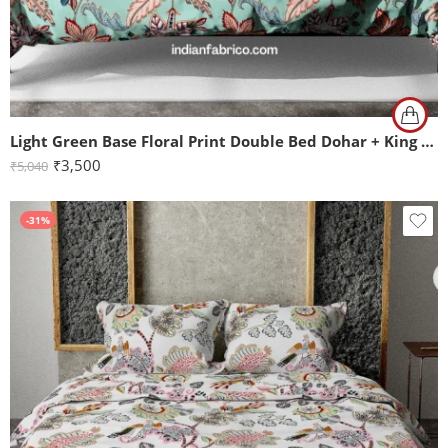
Light Green Base Floral Print Double Bed Dohar + King Size Bedsheet with Two Pillow Covers
₹
3,500
₹
5,040
-31%