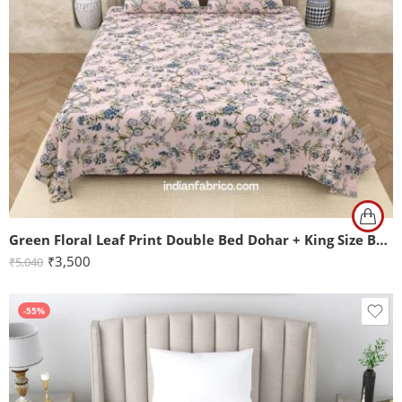
Green Floral Leaf Print Double Bed Dohar + King Size Bedsheet with Two Pillow Covers
₹
3,500
₹
5,040
-55%