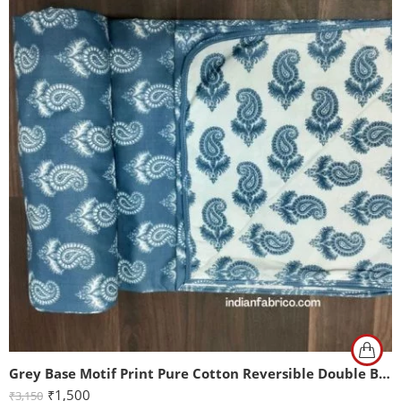
Grey Base Motif Print Pure Cotton Reversible Double Bed Dohar
₹
1,500
₹
3,150