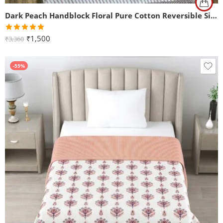
Dark Peach Handblock Floral Pure Cotton Reversible Single Bed Dohar
Rated
5.00
₹
1,500
₹
3,360
out of 5
-55%