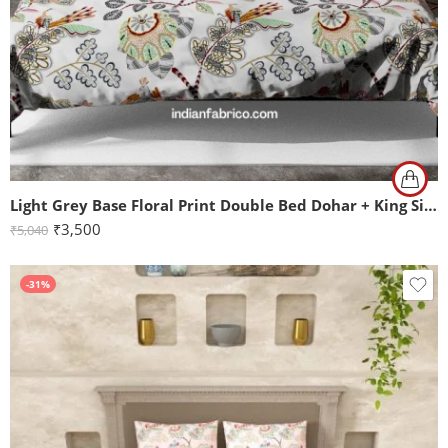
Light Grey Base Floral Print Double Bed Dohar + King Size Bedsheet with Two Pillow Covers Combo Set
₹
3,500
₹
5,040
-31%