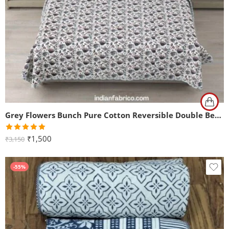
Grey Flowers Bunch Pure Cotton Reversible Double Bed Dohar
Rated
5.00
₹
1,500
₹
3,150
out of 5
-55%