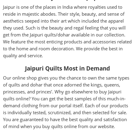
Jaipur is one of the places in India where royalties used to
reside in majestic abodes. Their style, beauty, and sense of
aesthetics seeped into their art which included the apparel
they used. Such is the beauty and regal feeling that you will
get from the Jaipuri quilts/dohar available in our collection.
We feature the most enticing products and accessories related
to the home and room decoration. We provide the best in
quality and service.
Jaipuri Quilts Most in Demand
Our online shop gives you the chance to own the same types
of quilts and dohar that once adorned the kings, queens,
princesses, and princes’. Why go elsewhere to buy Jaipuri
quilts online? You can get the best samples of this much-in-
demand clothing from our portal itself. Each of our products
is individually tested, scrutinized, and then selected for sale.
You are guaranteed to have the best quality and satisfaction
of mind when you buy quilts online from our website.