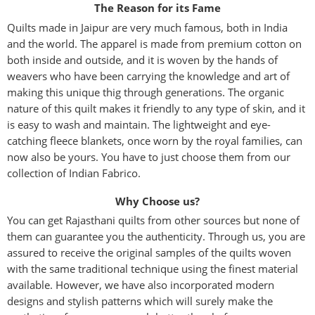
The Reason for its Fame
Quilts made in Jaipur are very much famous, both in India
and the world. The apparel is made from premium cotton on
both inside and outside, and it is woven by the hands of
weavers who have been carrying the knowledge and art of
making this unique thig through generations. The organic
nature of this quilt makes it friendly to any type of skin, and it
is easy to wash and maintain. The lightweight and eye-
catching fleece blankets, once worn by the royal families, can
now also be yours. You have to just choose them from our
collection of Indian Fabrico.
Why Choose us?
You can get Rajasthani quilts from other sources but none of
them can guarantee you the authenticity. Through us, you are
assured to receive the original samples of the quilts woven
with the same traditional technique using the finest material
available. However, we have also incorporated modern
designs and stylish patterns which will surely make the