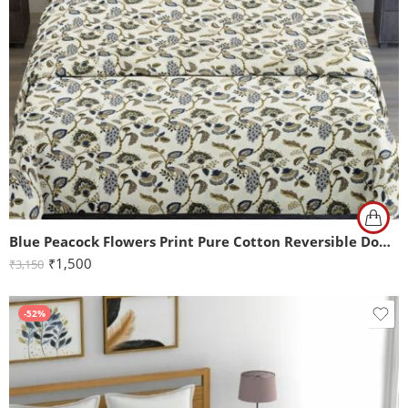
Blue Peacock Flowers Print Pure Cotton Reversible Double Bed Dohar
₹
1,500
₹
3,150
-52%