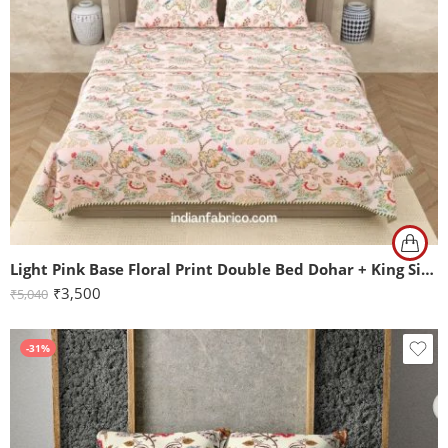
Light Pink Base Floral Print Double Bed Dohar + King Size Bedsheet with Two Pillow Covers
₹
3,500
₹
5,040
-31%