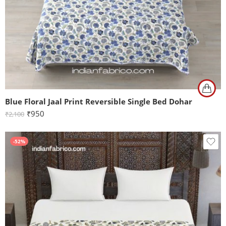
Blue Floral Jaal Print Reversible Single Bed Dohar
₹
950
₹
2,100
-52%