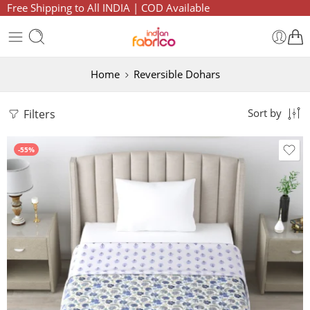
Free Shipping to All INDIA | COD Available
Home
Reversible Dohars
Filters
Sort by
-55%