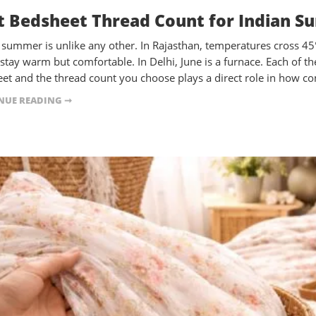
t Bedsheet Thread Count for Indian S
s summer is unlike any other. In Rajasthan, temperatures cross 4
 stay warm but comfortable. In Delhi, June is a furnace. Each of
et and the thread count you choose plays a direct role in how c
NUE READING ➞