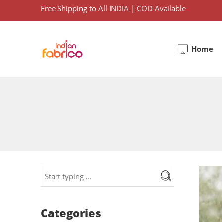
Free Shipping to All INDIA | COD Available
Home
Categories