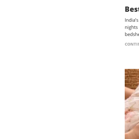
Bes
India’
nights
bedshe
CONTI