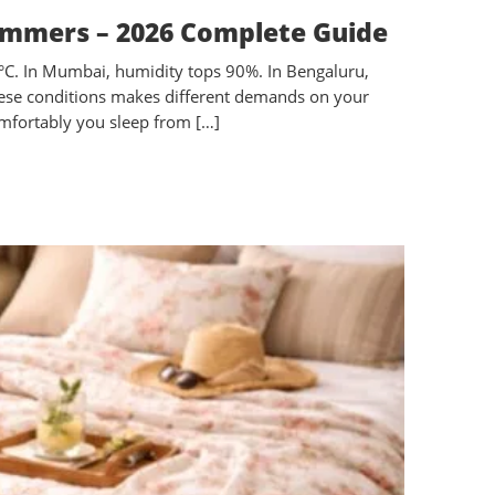
ummers – 2026 Complete Guide
5°C. In Mumbai, humidity tops 90%. In Bengaluru,
 these conditions makes different demands on your
omfortably you sleep from […]