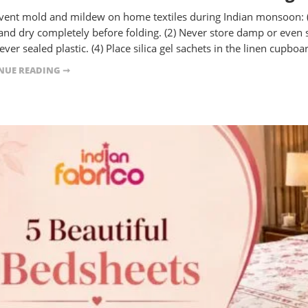
vent mold and mildew on home textiles during Indian monsoon: 
and dry completely before folding. (2) Never store damp or even sl
ver sealed plastic. (4) Place silica gel sachets in the linen cupboar
NUE READING ➞