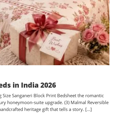
ds in India 2026
ng Size Sanganeri Block Print Bedsheet the romantic
 luxury honeymoon-suite upgrade. (3) Malmal Reversible
dcrafted heritage gift that tells a story. […]