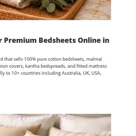
or Premium Bedsheets Online in
nd that sells 100% pure cotton bedsheets, malmal
ushion covers, kantha bedspreads, and fitted mattress
ly to 10+ countries including Australia, UK, USA,