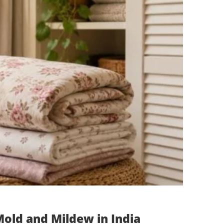
old and Mildew in India