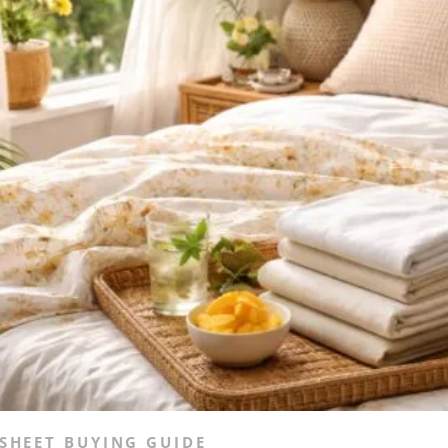
SHEET BUYING GUIDE