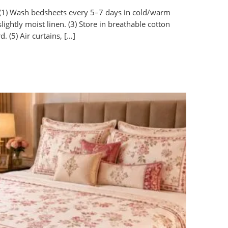
(1) Wash bedsheets every 5–7 days in cold/warm
ightly moist linen. (3) Store in breathable cotton
d. (5) Air curtains, […]