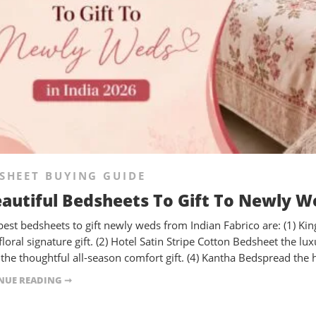
SHEET BUYING GUIDE
eautiful Bedsheets To Gift To Newly We
best bedsheets to gift newly weds from Indian Fabrico are: (1) Ki
 floral signature gift. (2) Hotel Satin Stripe Cotton Bedsheet the
the thoughtful all-season comfort gift. (4) Kantha Bedspread the han
NUE READING ➞