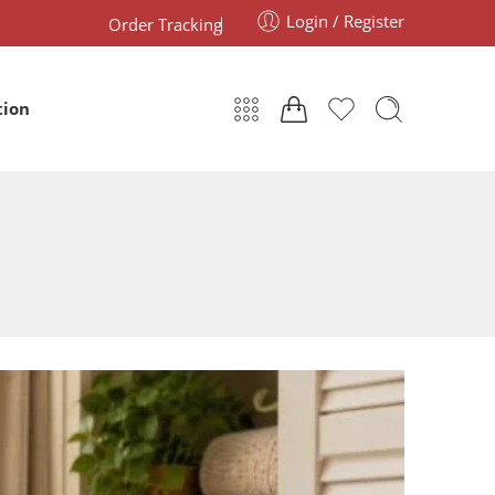
Login / Register
Order Tracking
tion