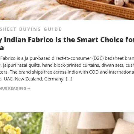
SHEET BUYING GUIDE
 Indian Fabrico Is the Smart Choice f
ia
 Fabrico is a Jaipur-based direct-to-consumer (D2C) bedsheet bra
, Jaipuri razai quilts, hand block-printed curtains, diwan sets, c
tors. The brand ships free across India with COD and international
, UAE, New Zealand, Germany, […]
NUE READING ➞