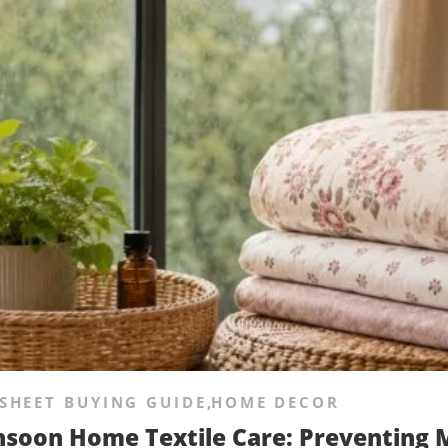
SHEET BUYING GUIDE
,
HOME DECOR
soon Home Textile Care: Preventing M