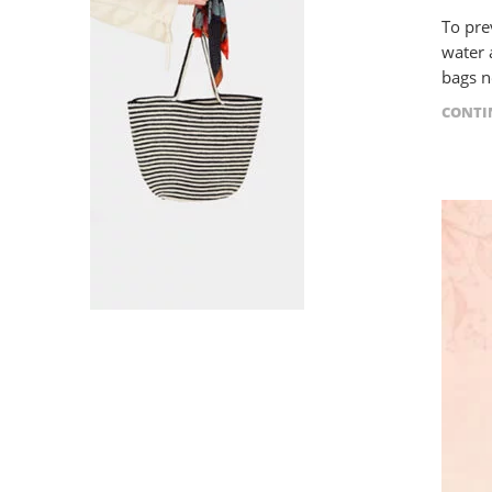
To pre
water 
bags ne
CONTI