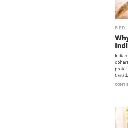
BED 
Why
Ind
Indian
dohars
protec
Canada
CONTI