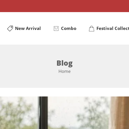
New Arrival
Combo
Festival Collec
Blog
Home