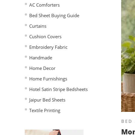
AC Comforters
Bed Sheet Buying Guide
Curtains
Cushion Covers
Embroidery Fabric
Handmade
Home Decor
Home Furnishings
Hotel Satin Stripe Bedsheets
Jaipur Bed Sheets
Textile Printing
BED 
Mon