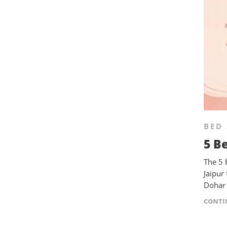
BED 
5 B
The 5 
Jaipur
Dohar 
CONTI