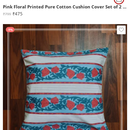
Pink Floral Printed Pure Cotton Cushion Cover Set of 2 (16x16Inch)
₹
475
₹
799
-5%