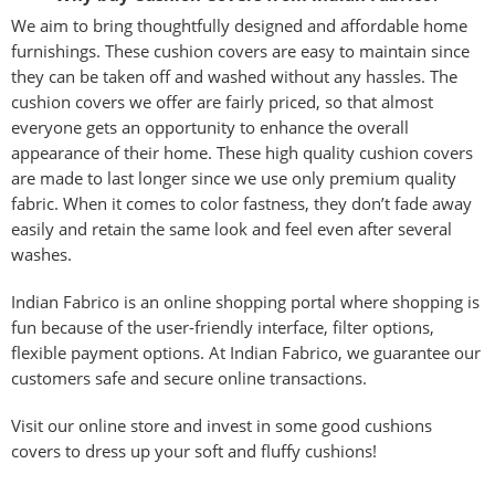
We aim to bring thoughtfully designed and affordable home
furnishings. These cushion covers are easy to maintain since
they can be taken off and washed without any hassles. The
cushion covers we offer are fairly priced, so that almost
everyone gets an opportunity to enhance the overall
appearance of their home. These high quality cushion covers
are made to last longer since we use only premium quality
fabric. When it comes to color fastness, they don’t fade away
easily and retain the same look and feel even after several
washes.
Indian Fabrico is an online shopping portal where shopping is
fun because of the user-friendly interface, filter options,
flexible payment options. At Indian Fabrico, we guarantee our
customers safe and secure online transactions.
Visit our online store and invest in some good cushions
covers to dress up your soft and fluffy cushions!