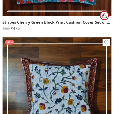
Stripes Cherry Green Block Print Cushion Cover Set of 2 (16x16Inch)
₹
475
₹
500
-41%