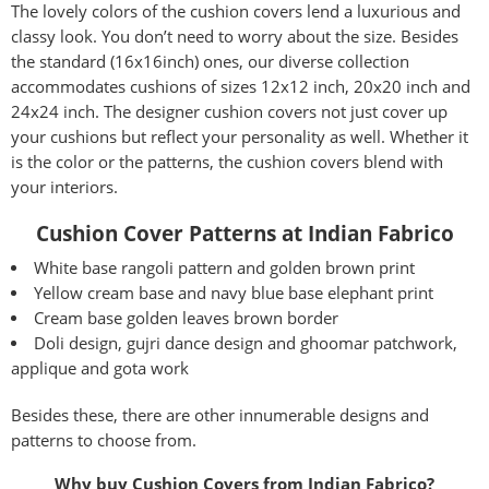
The lovely colors of the cushion covers lend a luxurious and
classy look. You don’t need to worry about the size. Besides
the standard (16x16inch) ones, our diverse collection
accommodates cushions of sizes 12x12 inch, 20x20 inch and
24x24 inch. The designer cushion covers not just cover up
your cushions but reflect your personality as well. Whether it
is the color or the patterns, the cushion covers blend with
your interiors.
Cushion Cover Patterns at Indian Fabrico
White base rangoli pattern and golden brown print
Yellow cream base and navy blue base elephant print
Cream base golden leaves brown border
Doli design, gujri dance design and ghoomar patchwork,
applique and gota work
Besides these, there are other innumerable designs and
patterns to choose from.
Why buy
Cushion Covers
from Indian Fabrico?