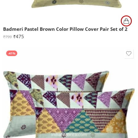
Badmeri Pastel Brown Color Pillow Cover Pair Set of 2
₹
475
₹
799
-41%