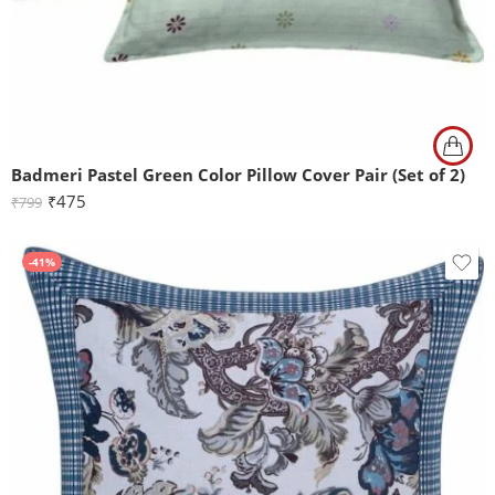
Badmeri Pastel Green Color Pillow Cover Pair (Set of 2)
₹
475
₹
799
-41%