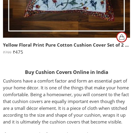
Yellow Floral Print Pure Cotton Cushion Cover Set of 2 (16x16Inch)
₹
475
₹
799
Buy Cushion Covers Online in India
Cushions have a comfort factor and form an essential part of
your home décor. It is one of the things that make your home
comfortable. Being a homeowner, you will consent to the fact
that cushion covers are equally important even though they
are a small décor element. It is a piece of cloth when stitched
according to the size and shape of your cushion, wraps it up
and it is ultimately the cushion covers that become visible.