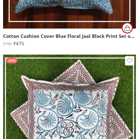
Cotton Cushion Cover Blue Floral Jaal Block Print Set of 2 (16x16Inch)
₹
475
₹
799
-41%