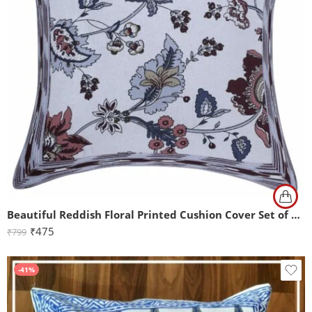
Beautiful Reddish Floral Printed Cushion Cover Set of 2 (16×16)
₹
475
₹
799
-41%