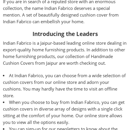
If you are in search of a reputed store with an enormous
collection, the name Indian Fabrico deserves a special
mention. A set of beautifully designed cushion cover from
Indian Fabrico can embellish your home.
Introducing the Leaders
Indian Fabrico is a Jaipur-based leading online store dealing in
export-quality home furnishing products. In addition to other
home furnishing products, our collection of Handmade
Cushion Covers from Jaipur are worth checking out.
At Indian Fabrico, you can choose from a wide selection of
cushion covers from our online store and adorn your
cushions. You may hardly have the time to visit an offline
store.
When you choose to buy from Indian Fabrico, you can get
cushion covers in diverse array of designs with a single click
sitting at the comfort of your home. Our online store allows
you to view all the options easily.
You can sign-up for our newsletters to know about the