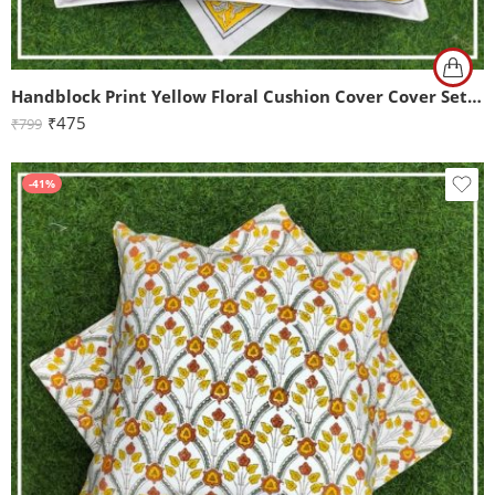
Handblock Print Yellow Floral Cushion Cover Cover Set of 2 (16x16Inch)
₹
475
₹
799
-41%