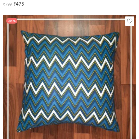
₹
475
₹
799
-41%