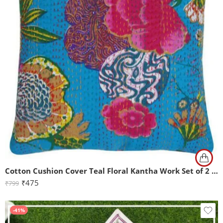
Cotton Cushion Cover Teal Floral Kantha Work Set of 2 (16x16Inch)
₹
475
₹
799
-41%