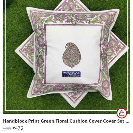
Handblock Print Green Floral Cushion Cover Cover Set of 2 (16x16Inch)
₹
475
₹
799