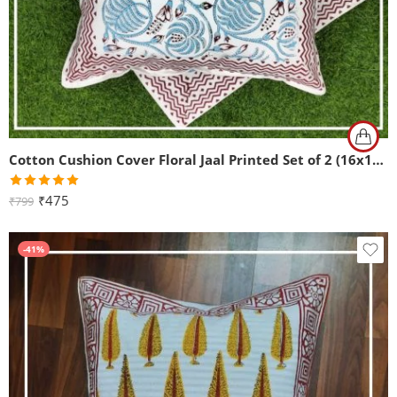
Cotton Cushion Cover Floral Jaal Printed Set of 2 (16x16Inch)
Rated
5.00
₹
475
₹
799
out of 5
-41%