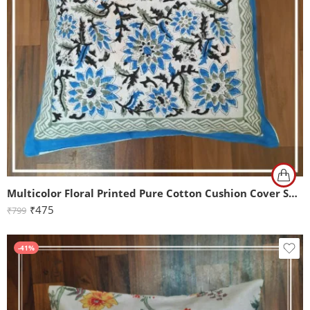
Multicolor Floral Printed Pure Cotton Cushion Cover Set of 2 (16x16Inch)
₹
475
₹
799
-41%