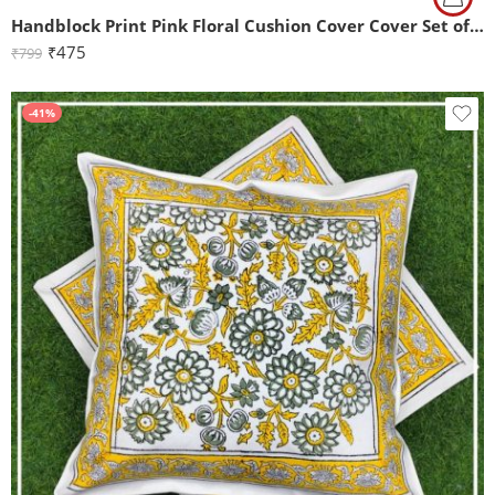
Handblock Print Pink Floral Cushion Cover Cover Set of 2 (16x16Inch)
₹
475
₹
799
-41%