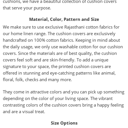
cushions, we have a beautiful collection of cushion covers
that serve your purpose.
Material, Color, Pattern and Size
We make sure to use exclusive Rajasthani cotton fabrics for
our home linen range. The cushion covers are exclusively
handcrafted on 100% cotton fabrics. Keeping in mind about
the daily usage, we only use washable cotton for our cushion
covers. Since the materials are of best quality, the cushion
covers feel soft and are skin-friendly. To add a unique
signature to your space, the printed cushion covers are
offered in stunning and eye-catching patterns like animal,
floral, folk, checks and many more.
They come in attractive colors and you can pick up something
depending on the color of your living space. The vibrant
contrasting colors of the cushion covers bring a happy feeling
and are a visual treat.
Size Options