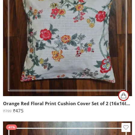
Orange Red Floral Print Cushion Cover Set of 2 (16x16Inch)
₹
475
₹
799
-41%