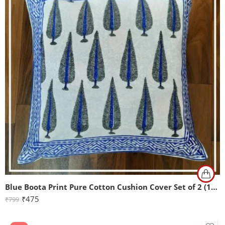
Blue Boota Print Pure Cotton Cushion Cover Set of 2 (16x16Inch)
₹
475
₹
799