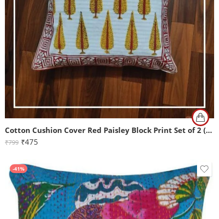
Cotton Cushion Cover Red Paisley Block Print Set of 2 (16x16Inch)
₹
475
₹
799
-41%