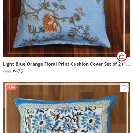
Light Blue Orange Floral Print Cushion Cover Set of 2 (16x16Inch)
₹
475
₹
799
-41%