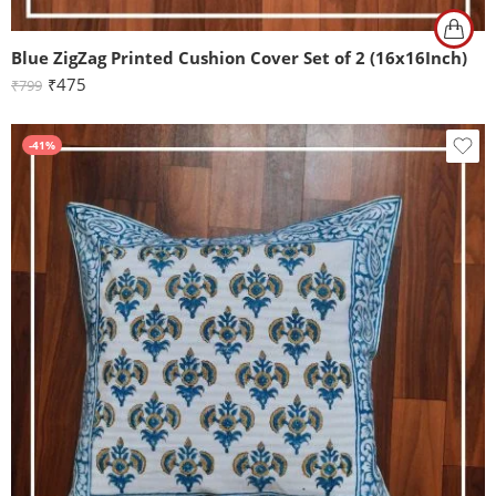
Blue ZigZag Printed Cushion Cover Set of 2 (16x16Inch)
₹
475
₹
799
-41%