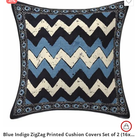
-41%
Blue Indigo ZigZag Printed Cushion Covers Set of 2 (16x16Inch)