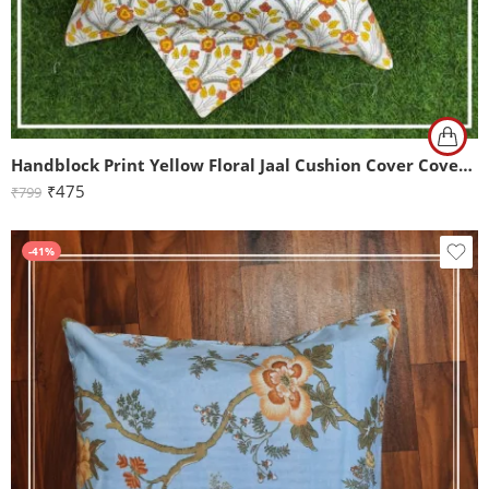
Handblock Print Yellow Floral Jaal Cushion Cover Cover Set of 2 (16x16Inch)
₹
475
₹
799
-41%