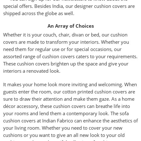
special offers. Besides India, our designer cushion covers are
shipped across the globe as well.
An Array of Choices
Whether it is your couch, chair, divan or bed, our cushion
covers are made to transform your interiors. Whether you
need them for regular use or for special occasions, our
assorted range of cushion covers caters to your requirements.
These cushion covers brighten up the space and give your
interiors a renovated look.
It makes your home look more inviting and welcoming. When
guests enter the room, our cotton printed cushion covers are
sure to draw their attention and make them gaze. As a home
décor accessory, these cushion covers can breathe life into
your rooms and lend them a contemporary look. The sofa
cushion covers at Indian Fabrico can enhance the aesthetics of
your living room. Whether you need to cover your new
cushions or you want to give an all new look to your old