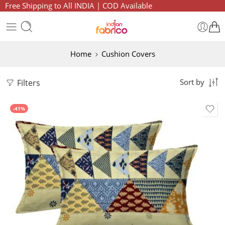
Free Shipping to All INDIA | COD Available
Home
Cushion Covers
Filters
Sort by
-41%