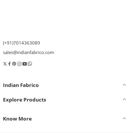
(+91)7014363089
sales@indianfabrico.com
Indian Fabrico
Explore Products
Know More