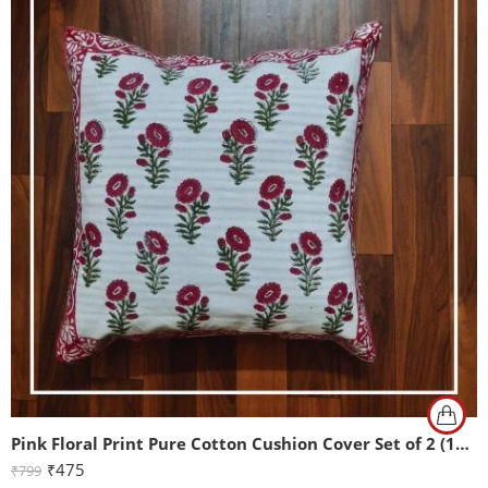
Pink Floral Print Pure Cotton Cushion Cover Set of 2 (16x16Inch)
₹
475
₹
799