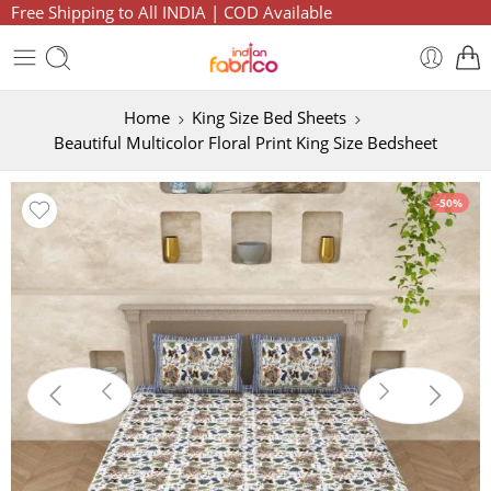
Free Shipping to All INDIA | COD Available
Home
King Size Bed Sheets
Beautiful Multicolor Floral Print King Size Bedsheet
-50%