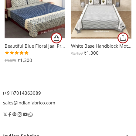
Beautiful Blue Floral Jaal Print King Size Bedsheet (108×108)
White Base Handblock Motif Print King Size Bedsheet (108×108)
₹
1,300
₹
3,150
Rated
₹
1,300
₹
3,675
5.00
out
of 5
(+91)7014363089
sales@indianfabrico.com