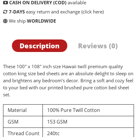
CASH ON DELIVERY (COD)
available
7-DAYS
easy return and exchange
(click here)
We ship
WORLDWIDE
Description
Reviews (0)
These 100″ x 108″ inch size Hawaii twill premium quality
cotton king size bed sheets are an absolute delight to sleep on
and brightens any bedroom’s decor. Bring a soft and cozy feel
to your bed with our printed brushed pure cotton bed sheet
d a review
set.
Material
100% Pure Twill Cotton
You must be logged in to post a review
GSM
153 GSM
Log In
Thread Count
240tc