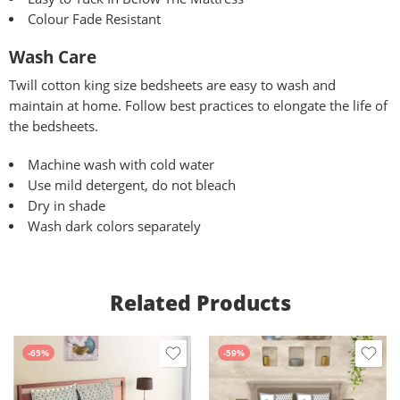
Colour Fade Resistant
Wash Care
Twill
cotton king size bedsheets are easy to wash and
maintain at home. Follow best practices to elongate the life of
the bedsheets.
Machine wash with cold water
Use mild detergent, do not bleach
Dry in shade
Wash dark colors separately
Related Products
-65%
-59%