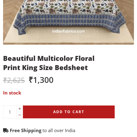
Beautiful Multicolor Floral
Print King Size Bedsheet
₹
1,300
₹
2,625
In stock
ADD TO CART
Free Shipping
to all over India