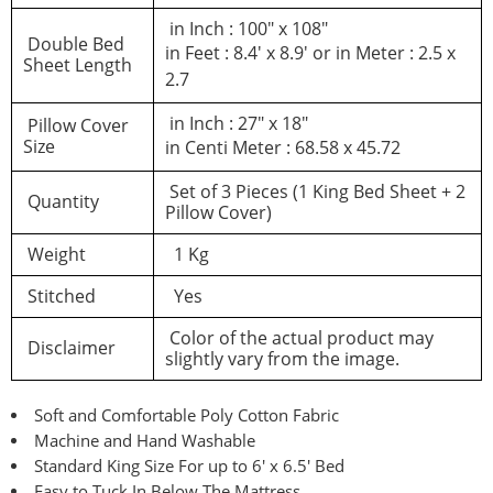
in Inch : 100″ x 108″
Double Bed
in Feet : 8.4′ x 8.9′ or in Meter : 2.5 x
Sheet Length
2.7
in Inch : 27″ x 18″
Pillow Cover
Size
in Centi Meter : 68.58 x 45.72
Set of 3 Pieces (1 King Bed Sheet + 2
Quantity
Pillow Cover)
Weight
1 Kg
Stitched
Yes
Color of the actual product may
Disclaimer
slightly vary from the image.
Soft and Comfortable Poly Cotton Fabric
Machine and Hand Washable
Standard King Size For up to 6′ x 6.5′ Bed
Easy to Tuck In Below The Mattress