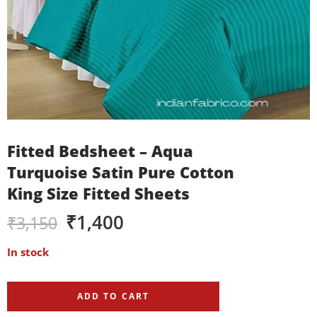
Fitted Bedsheet – Aqua
Turquoise Satin Pure Cotton
King Size Fitted Sheets
₹
1,400
₹
3,150
In stock
ADD TO CART