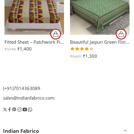
Fitted Sheet – Patchwork Pink Triangle Shape King Size Bedsheet with Two Pillow Covers
Beautiful Jaipuri Green Floral Printed King Size Bedsheet (108×108)
₹
1,400
₹
3,150
Rated
₹
1,300
₹
2,625
4.00
out of
5
(+91)7014363089
sales@indianfabrico.com
Indian Fabrico