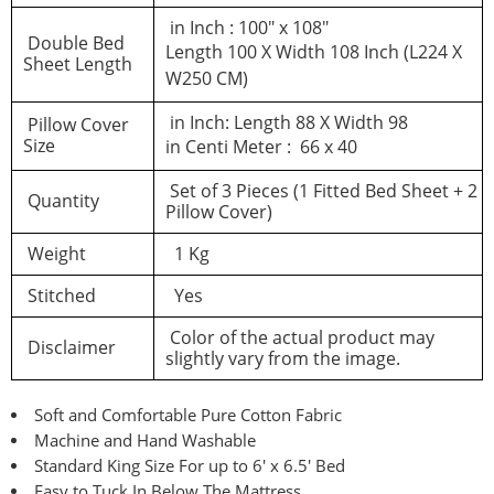
in Inch : 100″ x 108″
Double Bed
Length 100 X Width 108 Inch (L224 X
Sheet Length
W250 CM)
in Inch: Length 88 X Width 98
Pillow Cover
Size
in Centi Meter : 66 x 40
Set of 3 Pieces (1 Fitted Bed Sheet + 2
Quantity
Pillow Cover)
Weight
1 Kg
Stitched
Yes
Color of the actual product may
Disclaimer
slightly vary from the image.
Soft and Comfortable Pure Cotton Fabric
Machine and Hand Washable
Standard King Size For up to 6′ x 6.5′ Bed
Easy to Tuck In Below The Mattress