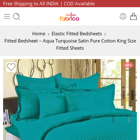
Free Shipping to All INDIA | COD Available
Home
Elastic Fitted Bedsheets
Fitted Bedsheet – Aqua Turquoise Satin Pure Cotton King Size
Fitted Sheets
-56%