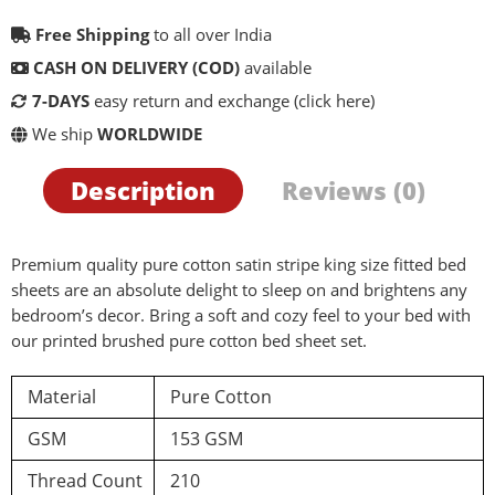
Free Shipping
to all over India
CASH ON DELIVERY (COD)
available
7-DAYS
easy return and exchange
(click here)
We ship
WORLDWIDE
Description
Reviews (0)
Premium quality pure cotton satin stripe king size fitted bed
sheets are an absolute delight to sleep on and brightens any
bedroom’s decor. Bring a soft and cozy feel to your bed with
our printed brushed pure cotton bed sheet set.
Material
Pure Cotton
GSM
153 GSM
Thread Count
210