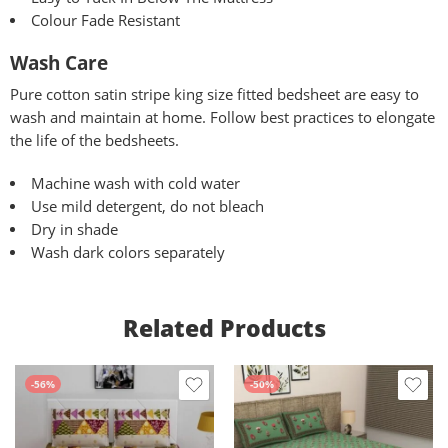
Colour Fade Resistant
Wash Care
Pure
cotton satin stripe king size fitted bedsheet are easy to
wash and maintain at home. Follow best practices to elongate
the life of the bedsheets.
Machine wash with cold water
Use mild detergent, do not bleach
Dry in shade
Wash dark colors separately
Related Products
-56%
-50%