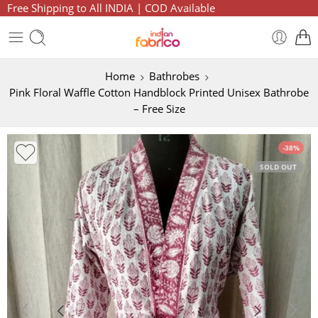
Free Shipping to All INDIA | COD Available
Home
Bathrobes
Pink Floral Waffle Cotton Handblock Printed Unisex Bathrobe
– Free Size
-38%
SOLD OUT