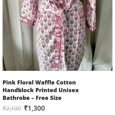
Pink Floral Waffle Cotton
Handblock Printed Unisex
Bathrobe – Free Size
₹
1,300
₹
2,100