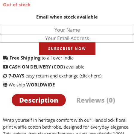
Out of stock
Email when stock available
SUBSCRIBE NOW
Free Shipping
to all over India
CASH ON DELIVERY (COD)
available
7-DAYS
easy return and exchange
(click here)
We ship
WORLDWIDE
Description
Reviews (0)
Wrap yourself in heritage comfort with our Handblock floral
print waffle cotton bathrobe, designed for everyday elegance.
This unisex, free-size robe features a soft, breathable 100%