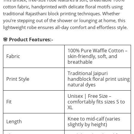
cotton fabric, handprinted with delicate floral motifs using
traditional Rajasthani block printing techniques. Whether
you’re stepping out of the shower or lounging at home, this
lightweight robe ensures all-day comfort and effortless style.
🌸 Product Features:-
100% Pure Waffle Cotton –
Fabric
skin-friendly, soft, and
breathable
Traditional Jaipuri
Print Style
handblock floral print using
natural dyes
Unisex | Free Size –
Fit
comfortably fits sizes S to
XL
Knee to mid-calf (varies
Length
slightly by height)