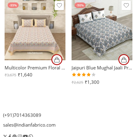
-55%
-50%
Multicolor Premium Floral Jaal Handblock Printed King Size Bedsheet (108×108)
Jaipuri Blue Mughal Jaali Print King Size Bedsheet with Two Pillow Cover
₹
1,640
₹
3,675
Rated
₹
1,300
₹
2,625
4.00
out of
5
(+91)7014363089
sales@indianfabrico.com