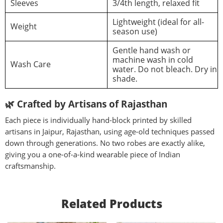
Sleeves
3/4th length, relaxed fit
Lightweight (ideal for all-
Weight
season use)
Gentle hand wash or
machine wash in cold
Wash Care
water. Do not bleach. Dry in
shade.
🌿
Crafted by Artisans of Rajasthan
Each piece is individually hand-block printed by skilled
artisans in Jaipur, Rajasthan, using age-old techniques passed
down through generations. No two robes are exactly alike,
giving you a one-of-a-kind wearable piece of Indian
craftsmanship.
Related Products