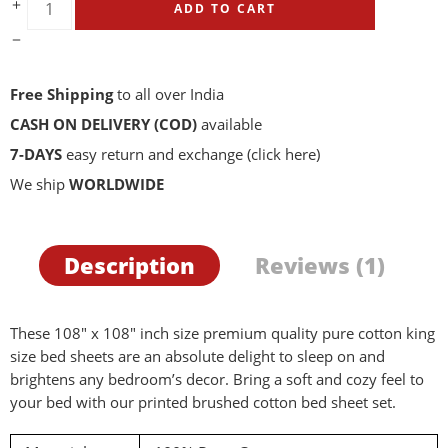
ADD TO CART
Free Shipping
to all over India
CASH ON DELIVERY (COD)
available
7-DAYS
easy return and exchange
(click here)
We ship
WORLDWIDE
Description
Reviews (1)
These 108″ x 108″ inch size premium quality pure cotton king
size bed sheets are an absolute delight to sleep on and
brightens any bedroom’s decor. Bring a soft and cozy feel to
your bed with our printed brushed cotton bed sheet set.