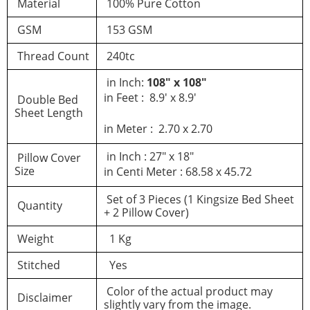
Material
100% Pure Cotton
GSM
153 GSM
Thread Count
240tc
in Inch:
108″ x 108″
in Feet : 8.9′ x 8.9′
Double Bed
Sheet Length
in Meter : 2.70 x 2.70
in Inch : 27″ x 18″
Pillow Cover
Size
in Centi Meter : 68.58 x 45.72
Set of 3 Pieces (1 Kingsize Bed Sheet
Quantity
+ 2 Pillow Cover)
Weight
1 Kg
Stitched
Yes
Color of the actual product may
Disclaimer
slightly vary from the image.