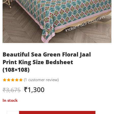
Beautiful Sea Green Floral Jaal
Print King Size Bedsheet
(108×108)
(
1
customer review)
Rated
1
₹
1,300
₹
3,675
5.00
out
of 5
based on
In stock
customer
rating