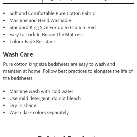
Soft and Comfortable Pure Cotton Fabric
Machine and Hand Washable
Standard King Size For up to 6′ x 6.5′ Bed
Easy to Tuck In Below The Mattress
Colour Fade Resistant
Wash Care
Pure
cotton king size bedsheets are easy to wash and
maintain at home. Follow best practices to elongate the life of
the bedsheets.
Machine wash with cold water
Use mild detergent, do not bleach
Dry in shade
Wash dark colors separately