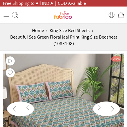
Free Shipping to All INDIA | COD Available
Home
King Size Bed Sheets
Beautiful Sea Green Floral Jaal Print King Size Bedsheet
(108×108)
-65%