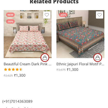
Related Products
NEW
-65%
-50%
Beautiful Cream Dark Pink Flowers King Size Bedsheet with Two Pillow Covers
Ethnic Jaipuri Floral Motif Print King Size Bedsheet (108×108)
₹
1,300
₹
3,675
Rated
₹
1,300
₹
2,625
4.50
out
of 5
(+91)7014363089