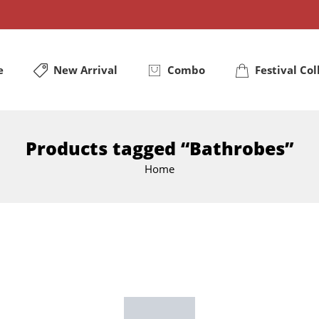
e
New Arrival
Combo
Festival Col
Products tagged “Bathrobes”
Home