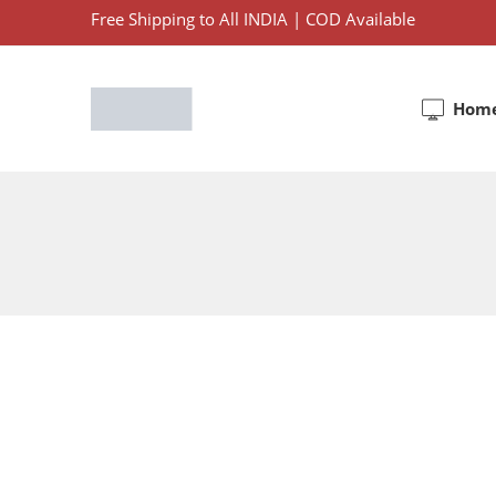
Free Shipping to All INDIA | COD Available
Hom