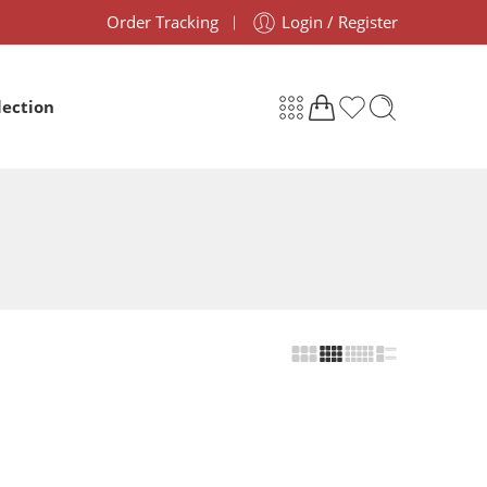
Order Tracking
Login / Register
lection