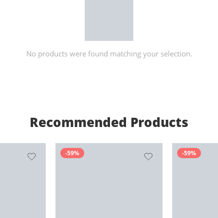
No products were found matching your selection.
Recommended Products
-59%
-59%