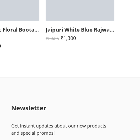
Jaipuri Pink Floral Boota King Size Bedsheet with Two Pillow Cover (108×108)
Jaipuri White Blue Rajwada Elephant Print King Size Bedsheet (108×108)
₹
1,300
₹
2,625
0
Newsletter
Get instant updates about our new products
and special promos!