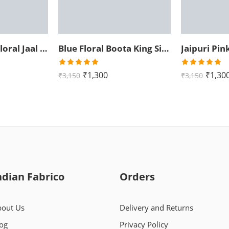
Beautiful Red Floral Jaal Print King Size Bedsheet (108×108)
Blue Floral Boota King Size Bedsheet with 2 Pillow Covers Set (108×108)
Rated
5.00
Rated
5.00
₹
1,300
₹
1,30
₹
3,150
₹
3,150
out of 5
out of 5
ndian Fabrico
Orders
out Us
Delivery and Returns
og
Privacy Policy