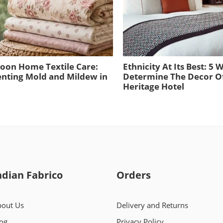
oon Home Textile Care:
Ethnicity At Its Best: 5 
nting Mold and Mildew in
Determine The Decor O
Heritage Hotel
ndian Fabrico
Orders
out Us
Delivery and Returns
og
Privacy Policy