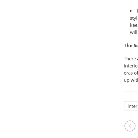
sty
kee
wil
The 
There 
interi
eras o
up wit
Inte