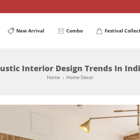
New Arrival
Combo
Festival Collec
ustic Interior Design Trends In Ind
Home
Home Decor