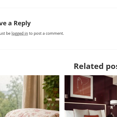
ve a Reply
ust be
logged in
to post a comment.
Related po