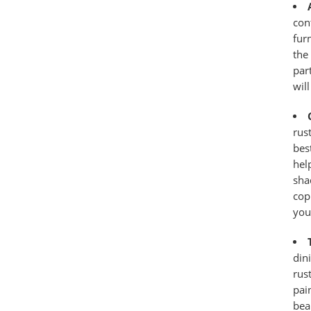
con
fur
the
par
wil
rus
bes
hel
sha
cop
your
din
rus
pai
bea