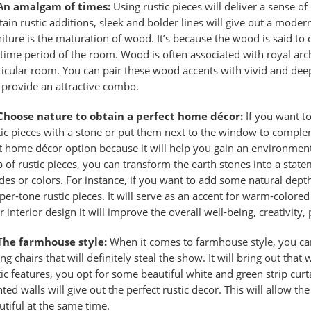
An amalgam of times:
Using rustic pieces will deliver a sense of 
tain rustic additions, sleek and bolder lines will give out a moder
niture is the maturation of wood. It’s because the wood is said to
 time period of the room. Wood is often associated with royal archi
ticular room. You can pair these wood accents with vivid and dee
l provide an attractive combo.
Choose nature to obtain a perfect home décor:
If you want to
tic pieces with a stone or put them next to the window to compleme
t home décor
option because it will help you gain an environment
p of rustic pieces, you can transform the earth stones into a state
des or colors. For instance, if you want to add some natural dept
per-tone rustic pieces. It will serve as an accent for warm-color
 interior design it will improve the overall well-being, creativity, 
The farmhouse style:
When it comes to farmhouse style, you can
ing chairs that will definitely steal the show. It will bring out th
tic features, you opt for some beautiful white and green strip curt
nted walls will give out the
perfect rustic decor
. This will allow th
utiful at the same time.