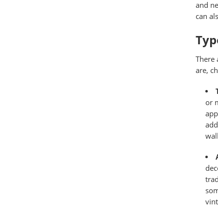
and ne
can al
Type
There 
are, c
or 
app
add
wal
dec
tra
som
vin