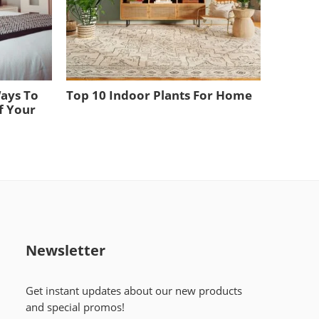
Ways To
Top 10 Indoor Plants For Home
f Your
Newsletter
Get instant updates about our new products
and special promos!