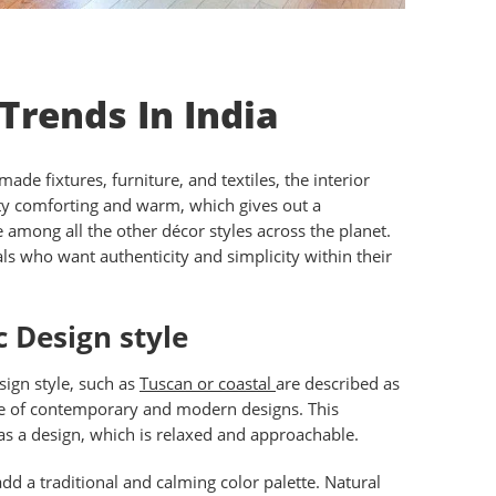
 Trends In India
e fixtures, furniture, and textiles, the interior
retty comforting and warm, which gives out a
among all the other décor styles across the planet.
als who want authenticity and simplicity within their
 Design style
esign style, such as
Tuscan or coastal
are described as
site of contemporary and modern designs. This
 as a design, which is relaxed and approachable.
d a traditional and calming color palette. Natural