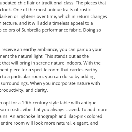
updated chic flair or traditional class. The pieces that
n look. One of the most unique traits of rustic
 darken or lightens over time, which in return changes
tecture, and it will add a timeless appeal to a
p colors of Sunbrella performance fabric. Doing so
 receive an earthy ambiance, you can pair up your
nt the natural light. This stands out as the
 that will bring in serene nature indoors. With the
ment piece for a specific room that carries earthy
h to a particular room, you can do so by adding
ed surroundings. When you incorporate nature with
productivity, and clarity.
 opt for a 19th-century
style table with antique
at warm rustic vibe that you always craved. To add more
ains. An artichoke lithograph and lilac-pink colored
e entire room will look more natural, elegant, and