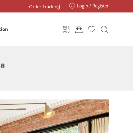
Login / Register
Order Tracking
tion
ia