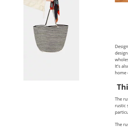
Design
design
wholes
It’s a
home o
Thi
The rus
rustic
partic
The ru