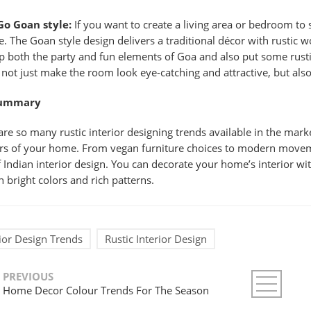
Go Goan style:
If you want to create a living area or bedroom to
le. The Goan style design delivers a traditional décor with rusti
p both the party and fun elements of Goa and also put some rusti
l not just make the room look eye-catching and attractive, but als
Summary
are so many rustic interior designing trends available in the marke
ors of your home. From vegan furniture choices to modern movem
f Indian interior design. You can decorate your home’s interior wi
h bright colors and rich patterns.
rior Design Trends
Rustic Interior Design
PREVIOUS
Home Decor Colour Trends For The Season