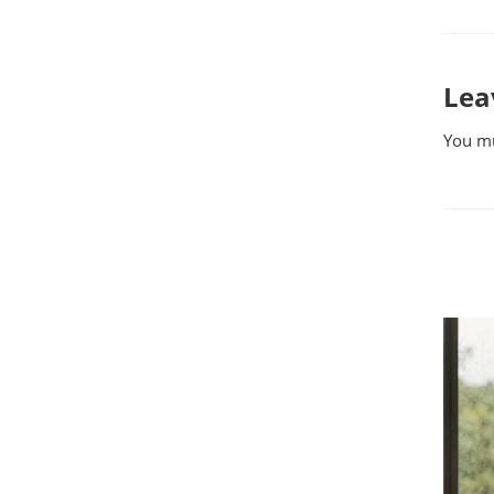
Lea
You m