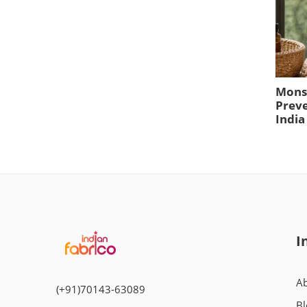
Mons
Preve
India
I
Ab
(+91)70143-63089
Bl