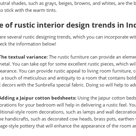
utral shades, such as grays, beiges, browns, and whites, are the b
so stick with the warm tints.
 of rustic interior design trends in In
are several rustic designing trends, which you can incorporate w
heck the information below!
The textual variance:
The rustic furniture can provide an eleme
metal. You can take opt for some excellent rustic pieces, which wi
earance. You can provide rustic appeal to living room furniture, c
 a touch of meticulous and antiquity to a room that contains bol
l decors with the Sunbrella special fabric. Doing so will help to a
Adding a Jaipur cotton bedsheets:
Using the
Jaipur cotton bed
orations for your bedroom will help in delivering a rustic feel.
ditional-style room decorations, such as lamps and wall decoration
e handicrafts, such as decorated cow heads, brass pots, earthen
tage-style pottery that will enhance the appearance of the room