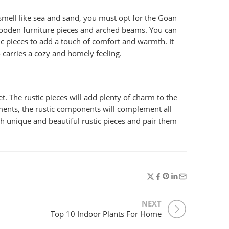
 smell like sea and sand, you must opt for the Goan
c wooden furniture pieces and arched beams. You can
c pieces to add a touch of comfort and warmth. It
o carries a cozy and homely feeling.
t. The rustic pieces will add plenty of charm to the
ents, the rustic components will complement all
th unique and beautiful rustic pieces and pair them
NEXT
Top 10 Indoor Plants For Home