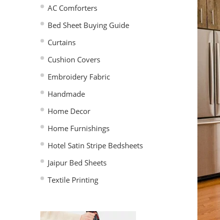
AC Comforters
Bed Sheet Buying Guide
Curtains
Cushion Covers
Embroidery Fabric
Handmade
Home Decor
Home Furnishings
Hotel Satin Stripe Bedsheets
Jaipur Bed Sheets
Textile Printing