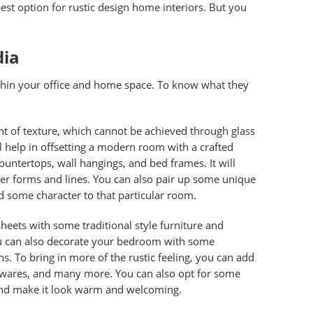
est option for rustic design home interiors. But you
dia
ithin your office and home space. To know what they
nt of texture, which cannot be achieved through glass
ll help in offsetting a modern room with a crafted
ountertops, wall hangings, and bed frames. It will
der forms and lines. You can also pair up some unique
dd some character to that particular room.
sheets
with some traditional style furniture and
 You can also decorate your bedroom with some
s. To bring in more of the rustic feeling, you can add
 wares, and many more. You can also opt for some
 and make it look warm and welcoming.