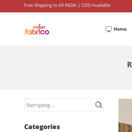
Free Shipping to All INDIA | COD Available
Home
R
Categories