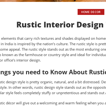
HOME DECOR
Rustic Interior Design
 elements that carry rich textures and shades displayed on homemad
 in India is inspired by the nation’s culture. The rustic style is p
ome appeal. The rustic style stands out as the most enduring one 
lso known as the farmhouse or country style and ideal for individu
r office’s interior design.
ngs you need to Know About Rustic
tic design style is pretty organic, natural, and a bit distressed. D
 style. In other words, rustic design style stands out as the oppo
ular style feels completely stuffy or unpretentious and stands out
stic décor will give out a welcoming and warm feeling when you ad