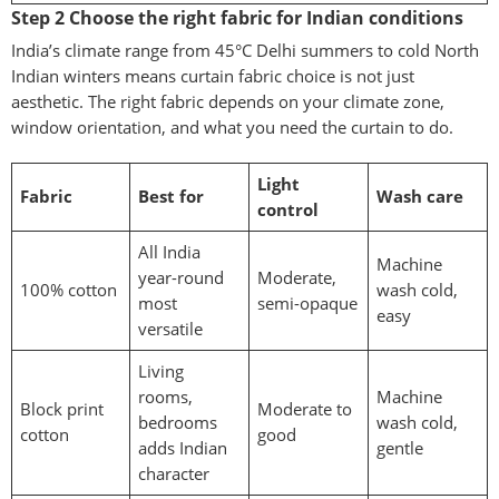
Step 2 Choose the right fabric for Indian conditions
India’s climate range from 45°C Delhi summers to cold North
Indian winters means curtain fabric choice is not just
aesthetic. The right fabric depends on your climate zone,
window orientation, and what you need the curtain to do.
Light
Fabric
Best for
Wash care
control
All India
Machine
year-round
Moderate,
100% cotton
wash cold,
most
semi-opaque
easy
versatile
Living
rooms,
Machine
Block print
Moderate to
bedrooms
wash cold,
cotton
good
adds Indian
gentle
character