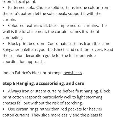
room’s focal point.
Patterned sofa: Choose solid curtains in one colour from
the sofa’s pattern let the sofa speak, support it with the
curtain.
Coloured feature wall: Use simple neutral curtains. The
wall is the focal element; the curtain frames it without
competing.
Block print bedroom: Coordinate curtains from the same
Sanganer palette as your bedsheets and cushion covers. Read
the
cushion decoration guide
for the full room-wide
coordination approach.
Indian Fabrico’s block print range
bedsheets
,
Step 6 Hanging, accessorising, and care
Always iron or steam curtains before first hanging. Block
print cotton responds particularly well to light steaming
creases fall out without the risk of scorching.
Use curtain rings rather than rod pockets for heavier
cotton curtains. They slide more easily and the pleats fall