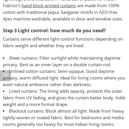
Fabrico’s
hand block printed curtains
are made from 100%
cotton with traditional Jaipur Sanganer motifs in AZO-free
dyes machine washable, available in door and window sizes.
Step 3 Light control: how much do you need?
Curtains serve different light-control functions depending on
fabric weight and whether they are lined:
Sheer curtains: Filter sunlight while maintaining daytime
privacy. Best as an inner layer on a double curtain rod.
Unlined cotton curtains: Semi-opaque. Good daytime
privacy, warm diffused light. Ideal for living rooms where you
want natural ambience rather than darkness.
Lined curtains: The lining adds opacity, protects the outer
fabric from UV fading, and gives the curtain better body. Adds
weight and a more formal drape.
Blackout curtains: Block almost all light. Made from heavy
tightly-woven or coated fabric. Best for bedrooms and media
rooms generally too heavy for most Indian living rooms.