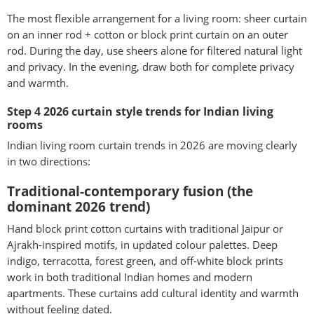
The most flexible arrangement for a living room: sheer curtain
on an inner rod + cotton or block print curtain on an outer
rod. During the day, use sheers alone for filtered natural light
and privacy. In the evening, draw both for complete privacy
and warmth.
Step 4 2026 curtain style trends for Indian living
rooms
Indian living room curtain trends in 2026 are moving clearly
in two directions:
Traditional-contemporary fusion (the
dominant 2026 trend)
Hand block print cotton curtains with traditional Jaipur or
Ajrakh-inspired motifs, in updated colour palettes. Deep
indigo, terracotta, forest green, and off-white block prints
work in both traditional Indian homes and modern
apartments. These curtains add cultural identity and warmth
without feeling dated.