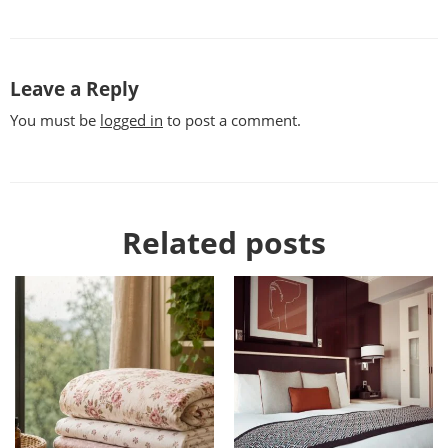
Leave a Reply
You must be
logged in
to post a comment.
Related posts