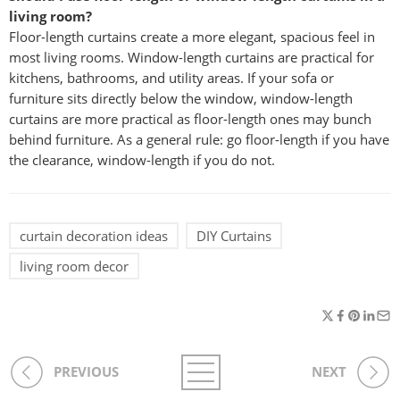
living room?
Floor-length curtains create a more elegant, spacious feel in
most living rooms. Window-length curtains are practical for
kitchens, bathrooms, and utility areas. If your sofa or
furniture sits directly below the window, window-length
curtains are more practical as floor-length ones may bunch
behind furniture. As a general rule: go floor-length if you have
the clearance, window-length if you do not.
curtain decoration ideas
DIY Curtains
living room decor
PREVIOUS
NEXT