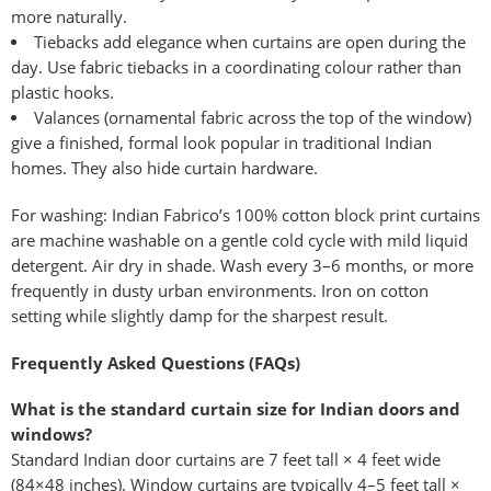
more naturally.
Tiebacks add elegance when curtains are open during the
day. Use fabric tiebacks in a coordinating colour rather than
plastic hooks.
Valances (ornamental fabric across the top of the window)
give a finished, formal look popular in traditional Indian
homes. They also hide curtain hardware.
For washing: Indian Fabrico’s 100% cotton block print curtains
are machine washable on a gentle cold cycle with mild liquid
detergent. Air dry in shade. Wash every 3–6 months, or more
frequently in dusty urban environments. Iron on cotton
setting while slightly damp for the sharpest result.
Frequently Asked Questions (FAQs)
What is the standard curtain size for Indian doors and
windows?
Standard Indian door curtains are 7 feet tall × 4 feet wide
(84×48 inches). Window curtains are typically 4–5 feet tall ×