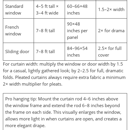
Standard
4–5 ft tall ×
60–66×48
1.5–2× width
window
3–4 ft wide
inches
90×48
French
7–8 ft tall
inches per
2× for drama
window
panel
84–96×54
2.5× for full
Sliding door
7–8 ft tall
inches
cover
For curtain width: multiply the window or door width by 1.5
for a casual, lightly gathered look; by 2–2.5 for full, dramatic
folds. Pleated curtains always require extra fabric a minimum
2× width multiplier for pleats.
Pro hanging tip: Mount the curtain rod 4–6 inches above
the window frame and extend the rod 6–8 inches beyond
the frame on each side. This visually enlarges the window,
allows more light in when curtains are open, and creates a
more elegant drape.