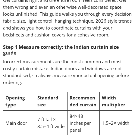
Get curtains right and the entire room feels considered. Get
them wrong and even an otherwise well-decorated space
looks unfinished. This guide walks you through every decision
fabric, size, light control, hanging technique, 2026 style trends
and shows you how to coordinate curtains with your
bedsheets and cushion covers for a cohesive room.
Step 1 Measure correctly: the Indian curtain size
guide
Incorrect measurements are the most common and most
costly curtain mistake. Indian doors and windows are not
standardised, so always measure your actual opening before
ordering.
Opening
Standard
Recommen
Width
type
size
ded curtain
multiplier
84×48
7 ft tall ×
Main door
inches per
1.5–2× width
3.5–4 ft wide
panel