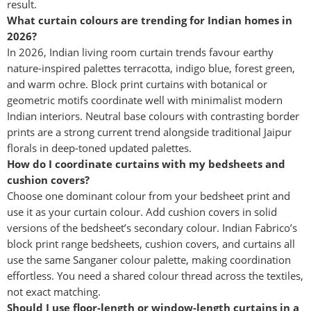
result.
What curtain colours are trending for Indian homes in
2026?
In 2026, Indian living room curtain trends favour earthy
nature-inspired palettes terracotta, indigo blue, forest green,
and warm ochre. Block print curtains with botanical or
geometric motifs coordinate well with minimalist modern
Indian interiors. Neutral base colours with contrasting border
prints are a strong current trend alongside traditional Jaipur
florals in deep-toned updated palettes.
How do I coordinate curtains with my bedsheets and
cushion covers?
Choose one dominant colour from your bedsheet print and
use it as your curtain colour. Add cushion covers in solid
versions of the bedsheet’s secondary colour. Indian Fabrico’s
block print range bedsheets, cushion covers, and curtains all
use the same Sanganer colour palette, making coordination
effortless. You need a shared colour thread across the textiles,
not exact matching.
Should I use floor-length or window-length curtains in a