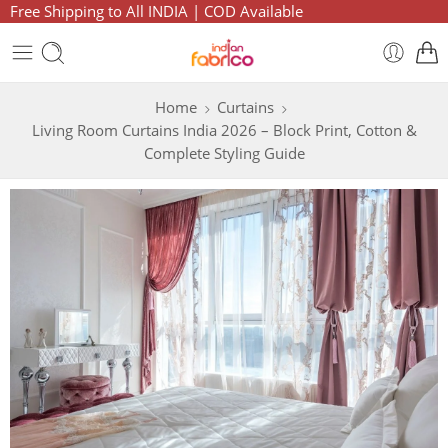
Free Shipping to All INDIA | COD Available
Home
Curtains
Living Room Curtains India 2026 – Block Print, Cotton &
Complete Styling Guide