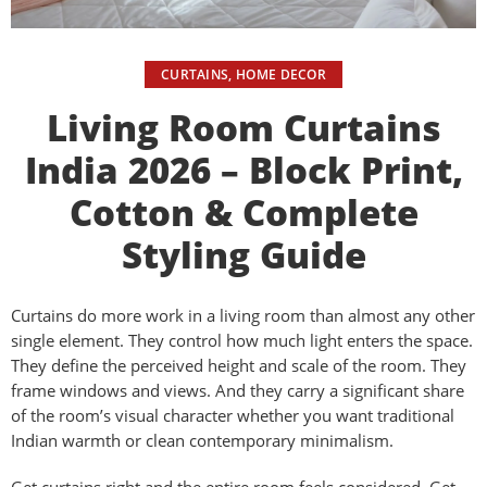
CURTAINS
,
HOME DECOR
Living Room Curtains
India 2026 – Block Print,
Cotton & Complete
Styling Guide
Curtains do more work in a living room than almost any other
single element. They control how much light enters the space.
They define the perceived height and scale of the room. They
frame windows and views. And they carry a significant share
of the room’s visual character whether you want traditional
Indian warmth or clean contemporary minimalism.