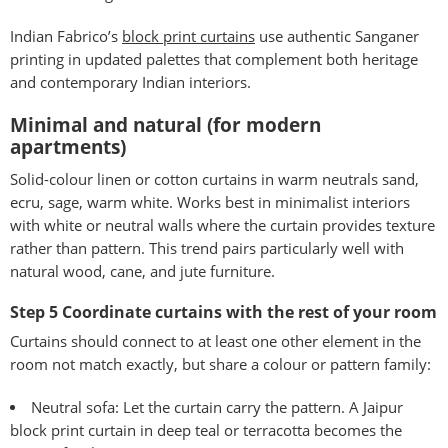
Indian Fabrico’s
block print curtains
use authentic Sanganer
printing in updated palettes that complement both heritage
and contemporary Indian interiors.
Minimal and natural (for modern
apartments)
Solid-colour linen or cotton curtains in warm neutrals sand,
ecru, sage, warm white. Works best in minimalist interiors
with white or neutral walls where the curtain provides texture
rather than pattern. This trend pairs particularly well with
natural wood, cane, and jute furniture.
Step 5 Coordinate curtains with the rest of your room
Curtains should connect to at least one other element in the
room not match exactly, but share a colour or pattern family:
Neutral sofa: Let the curtain carry the pattern. A Jaipur
block print curtain in deep teal or terracotta becomes the