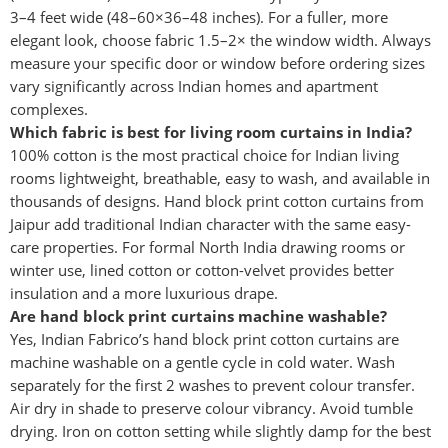
3–4 feet wide (48–60×36–48 inches). For a fuller, more
elegant look, choose fabric 1.5–2× the window width. Always
measure your specific door or window before ordering sizes
vary significantly across Indian homes and apartment
complexes.
Which fabric is best for living room curtains in India?
100% cotton is the most practical choice for Indian living
rooms lightweight, breathable, easy to wash, and available in
thousands of designs. Hand block print cotton curtains from
Jaipur add traditional Indian character with the same easy-
care properties. For formal North India drawing rooms or
winter use, lined cotton or cotton-velvet provides better
insulation and a more luxurious drape.
Are hand block print curtains machine washable?
Yes, Indian Fabrico’s hand block print cotton curtains are
machine washable on a gentle cycle in cold water. Wash
separately for the first 2 washes to prevent colour transfer.
Air dry in shade to preserve colour vibrancy. Avoid tumble
drying. Iron on cotton setting while slightly damp for the best