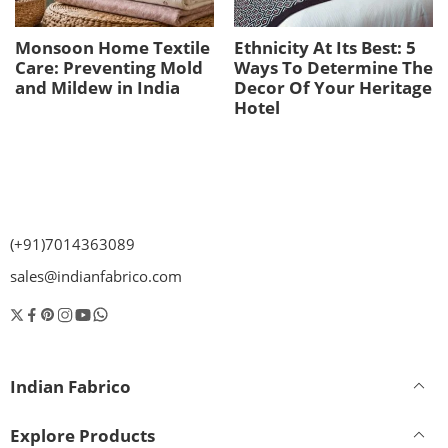
Monsoon Home Textile
Ethnicity At Its Best: 5
Care: Preventing Mold
Ways To Determine The
and Mildew in India
Decor Of Your Heritage
Hotel
(+91)7014363089
sales@indianfabrico.com
Indian Fabrico
Explore Products