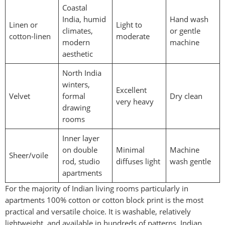
Coastal
India, humid
Hand wash
Linen or
Light to
climates,
or gentle
cotton-linen
moderate
modern
machine
aesthetic
North India
winters,
Excellent
Velvet
formal
Dry clean
very heavy
drawing
rooms
Inner layer
on double
Minimal
Machine
Sheer/voile
rod, studio
diffuses light
wash gentle
apartments
For the majority of Indian living rooms particularly in
apartments 100% cotton or cotton block print is the most
practical and versatile choice. It is washable, relatively
lightweight, and available in hundreds of patterns. Indian