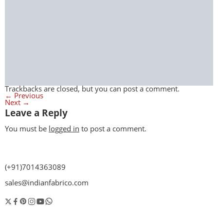
Trackbacks are closed, but you can
post a comment
.
←
Previous
Next
→
Leave a Reply
You must be
logged in
to post a comment.
(+91)7014363089
sales@indianfabrico.com