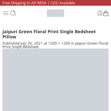
Free Shipping to All INDIA | COD Available
Jaipuri Green Floral Print Single Bedsheet
Pillow
Published
July 26, 2021
at
1200 × 1200
in
Jaipuri Green Floral
Print Single Bedsheet