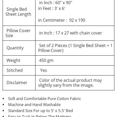
in Inch : 60″ x 90″
in Feet : 3′ x 6′
Single Bed
Sheet Length
in Centimeter : 92 x 190
Pillow Cover
in Inch : 17 x 27 with chain cover
Size
Set of 2 Pieces (1 Single Bed Sheet + 1
Quantity
Pillow Cover)
Weight
450 gm
Stitched
Yes
Color of the actual product may
Disclaimer
slightly vary from the image.
Soft and Comfortable Pure Cotton Fabric
Machine and Hand Washable
Standard Size For up to 5′ x 5.5′ Bed
Easy to Tuck In Below The Mattress