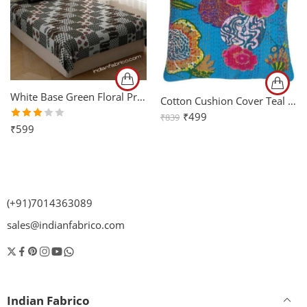
White Base Green Floral Print Single Bed Sheet with One Pillow Cover
Cotton Cushion Cover Teal Floral Kantha Work Set of 2 (16x16Inch)
₹
499
₹
839
Rated
₹
599
3.00
out
of 5
(+91)7014363089
sales@indianfabrico.com
Indian Fabrico