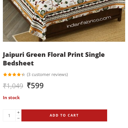
Jaipuri Green Floral Print Single
Bedsheet
(
3
customer reviews)
Rated
3
₹
599
₹
1,049
4.33
out of
5 based
In stock
on
customer
ratings
ADD TO CART