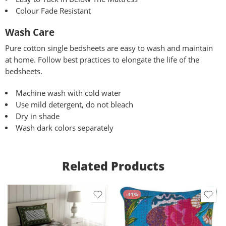
Colour Fade Resistant
Wash Care
Pure
cotton single bedsheets are easy to wash and maintain
at home. Follow best practices to elongate the life of the
bedsheets.
Machine wash with cold water
Use mild detergent, do not bleach
Dry in shade
Wash dark colors separately
Related Products
-41%