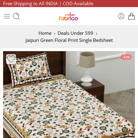
Free Shipping to All INDIA | COD Available
Home
Deals Under 599
Jaipuri Green Floral Print Single Bedsheet
-43%