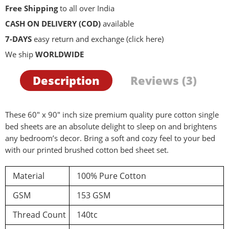
Free Shipping
to all over India
CASH ON DELIVERY (COD)
available
7-DAYS
easy return and exchange
(click here)
We ship
WORLDWIDE
Description
Reviews (3)
These 60″ x 90″ inch size premium quality pure cotton single
bed sheets are an absolute delight to sleep on and brightens
any bedroom’s decor. Bring a soft and cozy feel to your bed
with our printed brushed cotton bed sheet set.
Material
100% Pure Cotton
GSM
153 GSM
Thread Count
140tc