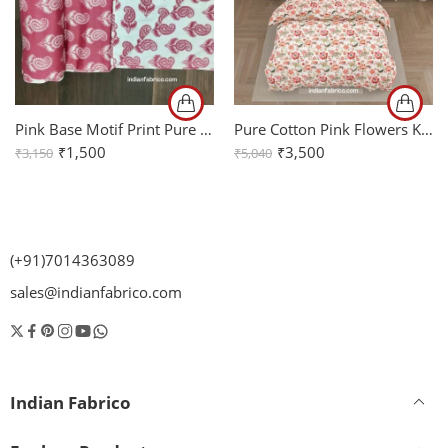
Pink Base Motif Print Pure Cotton Mulmul Reversible Double Bed Dohar
Pure Cotton Pink Flowers King Bedsheet + Comforter Set with Two Pillow Covers
₹
1,500
₹
3,500
₹
3,150
₹
5,040
(+91)7014363089
sales@indianfabrico.com
Indian Fabrico