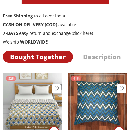
Free Shipping
to all over India
CASH ON DELIVERY (COD)
available
7-DAYS
easy return and exchange
(click here)
We ship
WORLDWIDE
Bought Together
Description
-52%
-41%