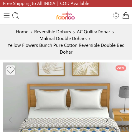
Free Shipping to All INDIA | COD Available
Home
Reversible Dohars
AC Quilts/Dohar
Malmal Double Dohars
Yellow Flowers Bunch Pure Cotton Reversible Double Bed
Dohar
-52%