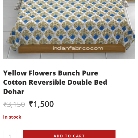
Yellow Flowers Bunch Pure
Cotton Reversible Double Bed
Dohar
₹
1,500
₹
3,150
In stock
ADD TO CART