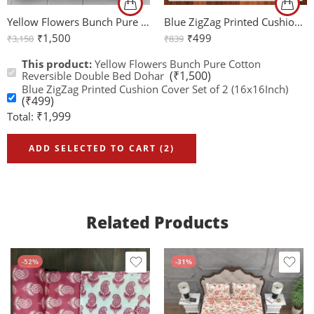
Yellow Flowers Bunch Pure Cotton Reversible Double Bed Dohar
Blue ZigZag Printed Cushion Cover Set of 2 (16x16Inch)
₹
1,500
₹
499
₹
3,150
₹
839
This product:
Yellow Flowers Bunch Pure Cotton
(
₹
1,500
)
Reversible Double Bed Dohar
Blue ZigZag Printed Cushion Cover Set of 2 (16x16Inch)
(
₹
499
)
₹
1,999
Total:
ADD SELECTED TO CART (2)
Related Products
-52%
-31%