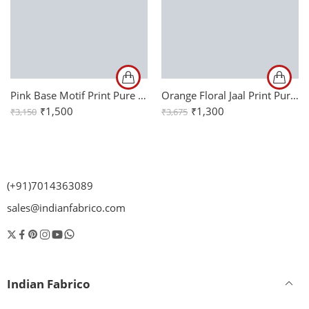
Pink Base Motif Print Pure Cotton Mulmul Reversible Double Bed Dohar
Orange Floral Jaal Print Pure Cotton King Size Bed Sheet (108×108)
₹
1,500
₹
1,300
₹
3,150
₹
3,675
(+91)7014363089
sales@indianfabrico.com
Indian Fabrico