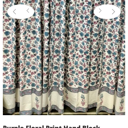
Purple Floral Print Hand Block