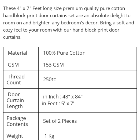
These 4″ x 7″ Feet long size premium quality pure cotton
handblock print door curtains set are an absolute delight to
room on and brighten any bedroom’s decor. Bring a soft and
cozy feel to your room with our hand block print door
curtains.
Material
100% Pure Cotton
GSM
153 GSM
Thread
250tc
Count
Door
in Inch : 48″ x 84″
Curtain
in Feet : 5′ x 7′
Length
Package
Set of 2 Pieces
Contents
Weight
1 Kg