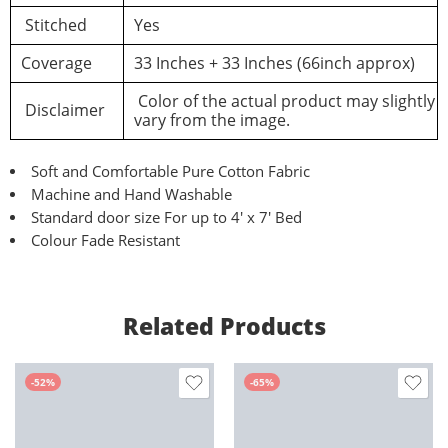
Stitched
Yes
Coverage
33 Inches + 33 Inches (66inch approx)
Color of the actual product may slightly
Disclaimer
vary from the image.
Soft and Comfortable Pure Cotton Fabric
Machine and Hand Washable
Standard door size For up to 4′ x 7′ Bed
Colour Fade Resistant
Related Products
-52%
-65%