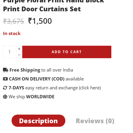
Print Door Curtains Set
₹
1,500
₹
3,675
In stock
ADD TO CART
Free Shipping
to all over India
CASH ON DELIVERY (COD)
available
7-DAYS
easy return and exchange
(click here)
We ship
WORLDWIDE
Description
Reviews (0)