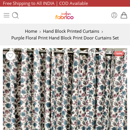
Free Shipping to All INDIA | COD Available
Home
Hand Block Printed Curtains
Purple Floral Print Hand Block Print Door Curtains Set
-59%