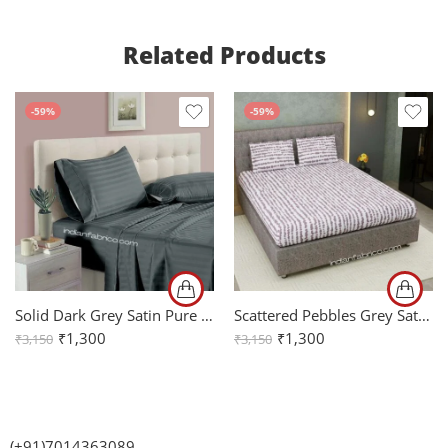
Related Products
-59%
-59%
Solid Dark Grey Satin Pure Cotton King Size Bedsheet with 2 Pillow Covers
Scattered Pebbles Grey Satin Cotton King Size Bedsheet with Two Pillow Covers
₹
1,300
₹
1,300
₹
3,150
₹
3,150
(+91)7014363089