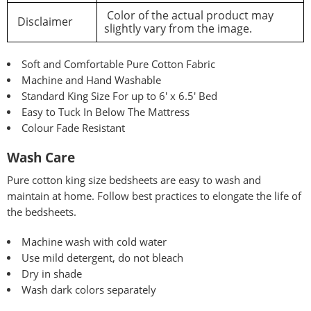
Color of the actual product may
Disclaimer
slightly vary from the image.
Soft and Comfortable Pure Cotton Fabric
Machine and Hand Washable
Standard King Size For up to 6′ x 6.5′ Bed
Easy to Tuck In Below The Mattress
Colour Fade Resistant
Wash Care
Pure
cotton king size bedsheets are easy to wash and
maintain at home. Follow best practices to elongate the life of
the bedsheets.
Machine wash with cold water
Use mild detergent, do not bleach
Dry in shade
Wash dark colors separately