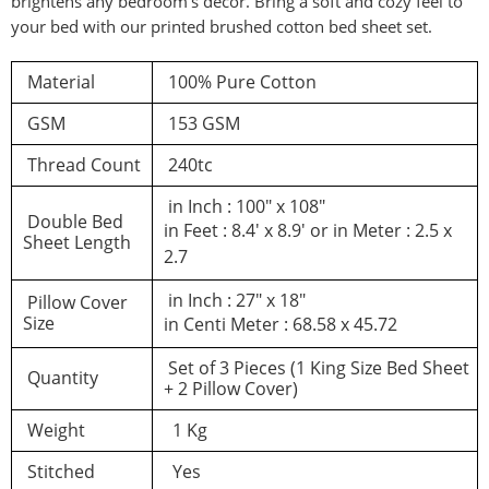
brightens any bedroom’s decor. Bring a soft and cozy feel to
your bed with our printed brushed cotton bed sheet set.
d a review
Material
100% Pure Cotton
GSM
153 GSM
You must be logged in to post a review
Thread Count
240tc
Log In
in Inch : 100″ x 108″
Double Bed
in Feet : 8.4′ x 8.9′ or in Meter : 2.5 x
Sheet Length
2.7
in Inch : 27″ x 18″
Pillow Cover
Size
in Centi Meter : 68.58 x 45.72
Set of 3 Pieces (1 King Size Bed Sheet
Quantity
+ 2 Pillow Cover)
Weight
1 Kg
Stitched
Yes