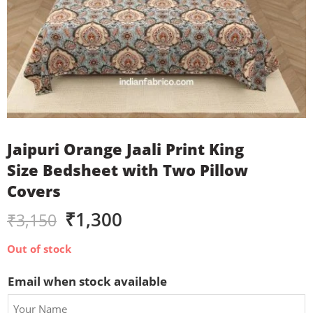
Jaipuri Orange Jaali Print King
Size Bedsheet with Two Pillow
Covers
₹
1,300
₹
3,150
Out of stock
Email when stock available