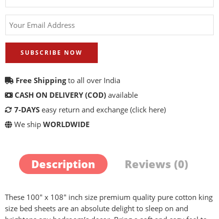
SUBSCRIBE NOW
Free Shipping
to all over India
CASH ON DELIVERY (COD)
available
7-DAYS
easy return and exchange
(click here)
We ship
WORLDWIDE
Description
Reviews (0)
These 100″ x 108″ inch size premium quality pure cotton king
size bed sheets are an absolute delight to sleep on and