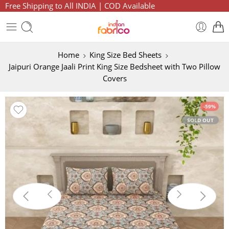
Free Shipping to All INDIA | COD Available
Home
King Size Bed Sheets
Jaipuri Orange Jaali Print King Size Bedsheet with Two Pillow
Covers
-59%
SOLD OUT