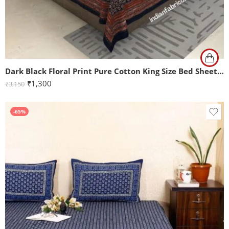
Dark Black Floral Print Pure Cotton King Size Bed Sheet (108×108)
₹
1,300
₹
3,150
-65%