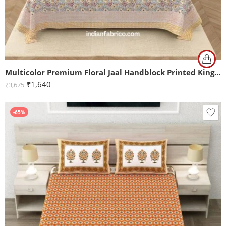
Multicolor Premium Floral Jaal Handblock Printed King Size Bedsheet (108×108)
₹
1,640
₹
3,675
-65%