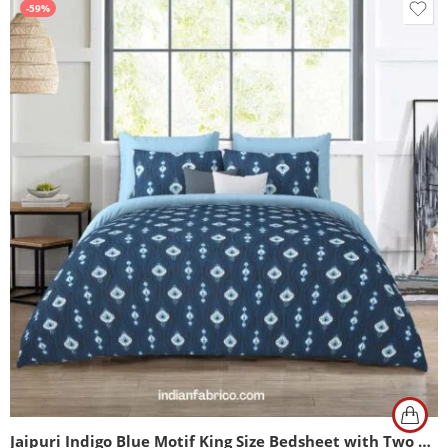
-59%
Jaipuri Indigo Blue Motif King Size Bedsheet with Two Pillow Cover