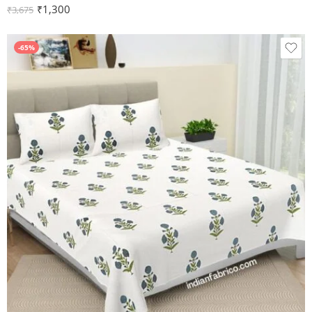
₹
1,300
₹
3,675
-65%