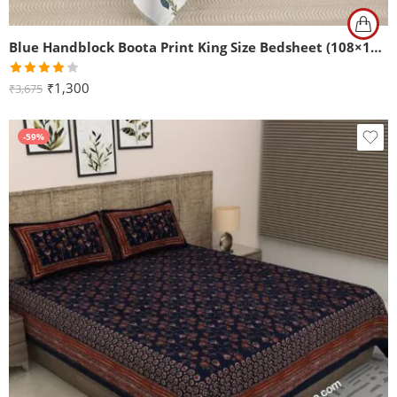
Blue Handblock Boota Print King Size Bedsheet (108×108)
Rated
₹
1,300
₹
3,675
4.00
out
of 5
-59%