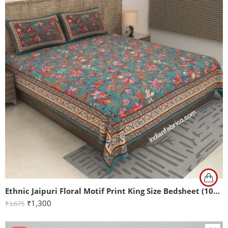
Ethnic Jaipuri Floral Motif Print King Size Bedsheet (108×108)
₹
1,300
₹
3,675