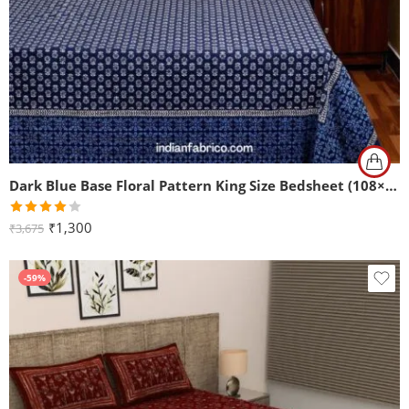
Dark Blue Base Floral Pattern King Size Bedsheet (108×108)
Rated
₹
1,300
₹
3,675
4.00
out
of 5
-59%