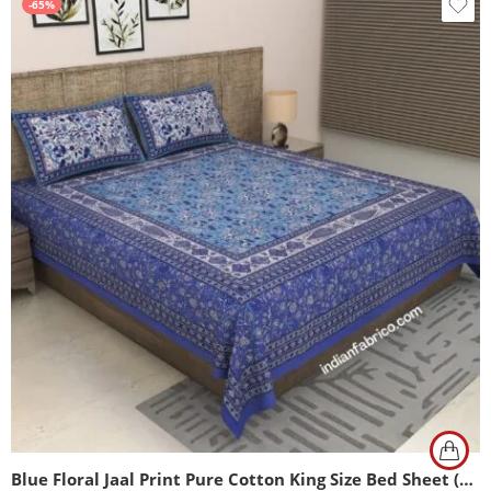
-65%
Blue Floral Jaal Print Pure Cotton King Size Bed Sheet (108×108)