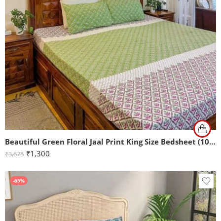
Beautiful Green Floral Jaal Print King Size Bedsheet (108×108)
₹
1,300
₹
3,675
-65%