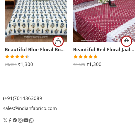
Beautiful Blue Floral Boota Print King Size Bedsheet (108×108)
Beautiful Red Floral Jaal Print King Size Bedsheet (108×108)
Rated
Rated
4.67
₹
1,300
₹
1,300
₹
3,150
₹
2,625
4.50
out
out of 5
of 5
(+91)7014363089
sales@indianfabrico.com