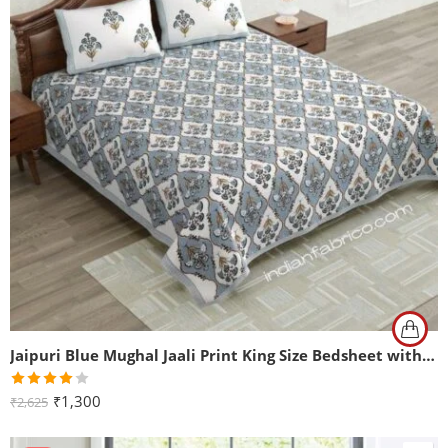
Jaipuri Blue Mughal Jaali Print King Size Bedsheet with Two Pillow Cover
Rated
₹
1,300
₹
2,625
4.00
out
of 5