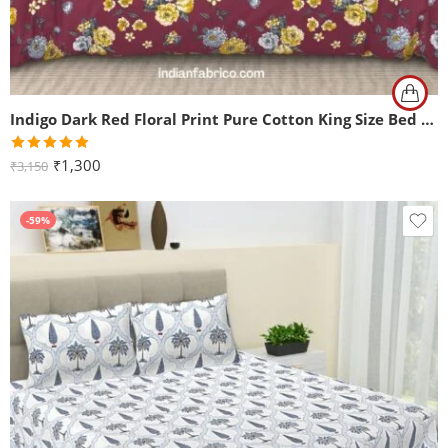
Indigo Dark Red Floral Print Pure Cotton King Size Bed Sheet (108×108)
Rated
5.00
₹
1,300
₹
3,150
out of 5
-59%