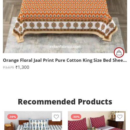
Orange Floral Jaal Print Pure Cotton King Size Bed Sheet (108×108)
₹
1,300
₹
3,675
Recommended Products
-59%
-50%