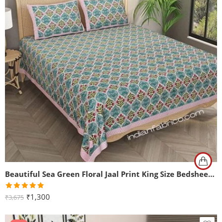
Beautiful Sea Green Floral Jaal Print King Size Bedsheet (108×108)
Rated
5.00
₹
1,300
₹
3,675
out of 5