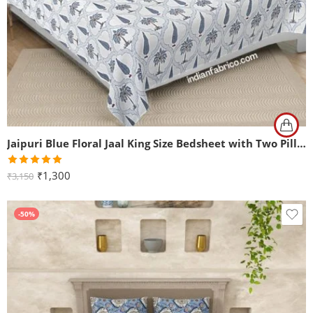
Jaipuri Blue Floral Jaal King Size Bedsheet with Two Pillow Cover (108×108)
Rated
5.00
₹
1,300
₹
3,150
out of 5
-50%