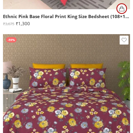
Ethnic Pink Base Floral Print King Size Bedsheet (108×108)
₹
1,300
₹
3,675
-59%