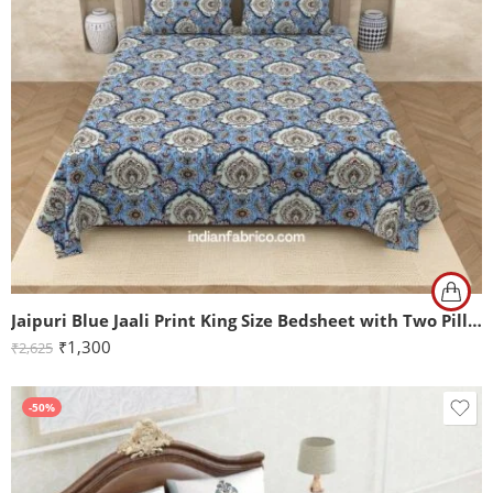
Jaipuri Blue Jaali Print King Size Bedsheet with Two Pillow Covers
₹
1,300
₹
2,625
-50%