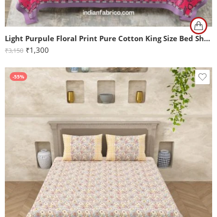
Light Purpule Floral Print Pure Cotton King Size Bed Sheet (108×108)
₹
1,300
₹
3,150
-55%