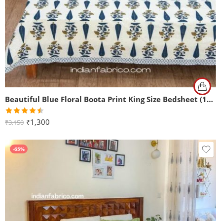
Beautiful Blue Floral Boota Print King Size Bedsheet (108×108)
Rated
₹
1,300
₹
3,150
4.50
out
of 5
-65%