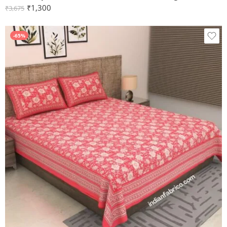
₹
1,300
₹
3,675
-65%