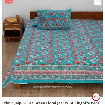
-65%
Ethnic Jaipuri Sea Green Floral Jaal Print King Size Bedsheet (108×108)