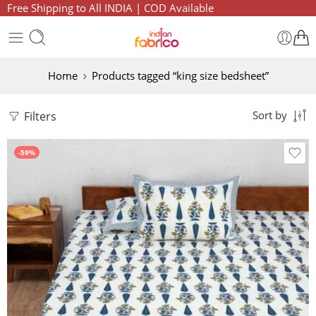
Free Shipping to All INDIA | COD Available
Home
Products tagged “king size bedsheet”
Filters
Sort by
-59%