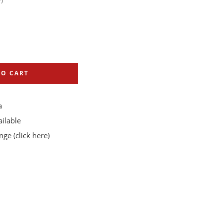
TO CART
a
ilable
ange
(click here)