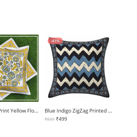
-41%
Handblock Print Yellow Floral Cushion Cover Cover Set of 2 (16x16Inch)
Blue Indigo ZigZag Printed Cushion Covers Set of 2 (16x16Inch)
₹
499
₹
839