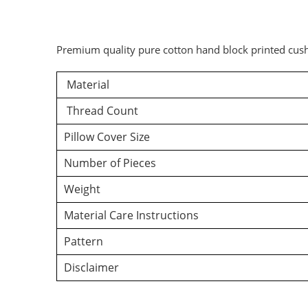
Premium quality pure cotton hand block printed cush
Material
Thread Count
Pillow Cover Size
Number of Pieces
Weight
Material Care Instructions
Pattern
Disclaimer