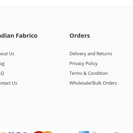
ndian Fabrico
Orders
out Us
Delivery and Returns
og
Privacy Policy
AQ
Terms & Condition
ntact Us
Wholesale/Bulk Orders