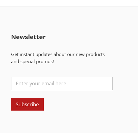
Newsletter
Get instant updates about our new products
and special promos!
Subscribe