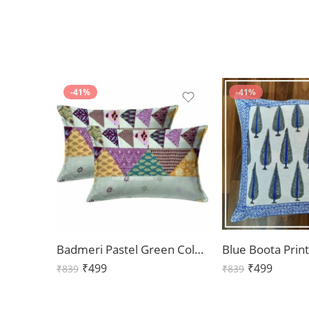
-41%
-41%
Badmeri Pastel Green Color Pillow Cover Pair (Set of 2)
₹
499
₹
499
₹
839
₹
839