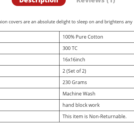
ion covers are an absolute delight to sleep on and brightens any
100% Pure Cotton
300 TC
16x16inch
2 (Set of 2)
230 Grams
Machine Wash
hand block work
This item is Non-Returnable.