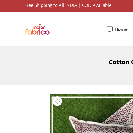
Free Shipping to All INDIA | COD Available
Home
Cotton C