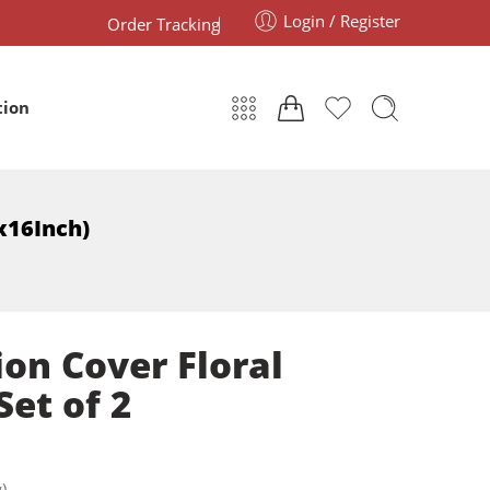
Login / Register
Order Tracking
tion
6x16Inch)
on Cover Floral
Set of 2
)