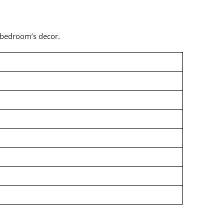
 bedroom’s decor.