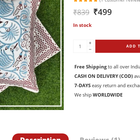
Rated
1
₹
499
₹
839
5.00
out
of 5
based on
In stock
customer
rating
ADD 
Free Shipping
to all over Indi
CASH ON DELIVERY (COD)
ava
7-DAYS
easy return and exch
We ship
WORLDWIDE
Description
Reviews (1)