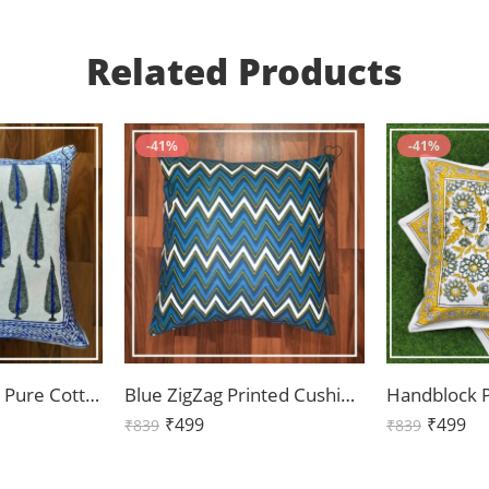
Related Products
-41%
-41%
Blue Boota Print Pure Cotton Cushion Cover Set of 2 (16x16Inch)
Blue ZigZag Printed Cushion Cover Set of 2 (16x16Inch)
₹
499
₹
499
₹
839
₹
839