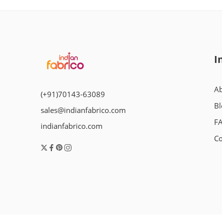
I
Ab
(+91)70143-63089
Bl
sales@indianfabrico.com
F
indianfabrico.com
Co