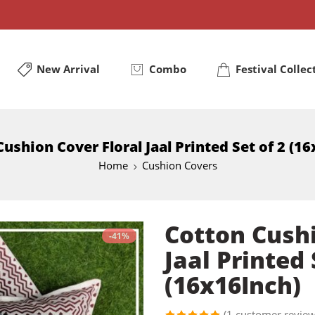
New Arrival
Combo
Festival Collec
ushion Cover Floral Jaal Printed Set of 2 (1
Home
Cushion Covers
Cotton Cushi
-41%
Jaal Printed 
(16x16Inch)
(
1
customer review