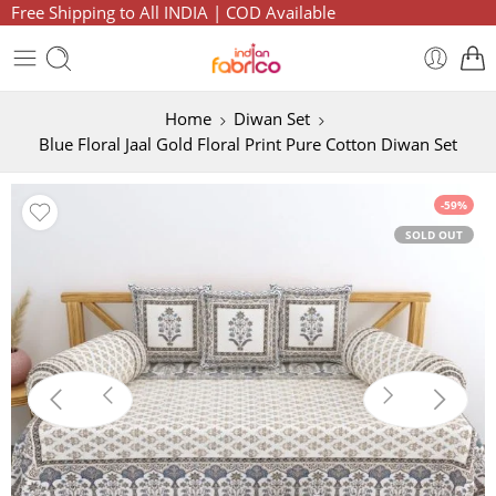
Free Shipping to All INDIA | COD Available
Home
Diwan Set
Blue Floral Jaal Gold Floral Print Pure Cotton Diwan Set
-59%
SOLD OUT