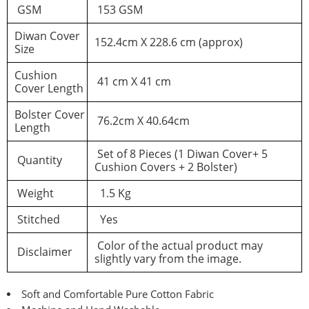
GSM
153 GSM
Diwan Cover
152.4cm X 228.6 cm (approx)
You must be logged in to post a review
Size
Cushion
Log In
41 cm X 41 cm
Cover Length
Bolster Cover
76.2cm X 40.64cm
Length
Set of 8 Pieces (1 Diwan Cover+ 5
Quantity
Cushion Covers + 2 Bolster)
Weight
1.5 Kg
Stitched
Yes
Color of the actual product may
Disclaimer
slightly vary from the image.
Soft and Comfortable Pure Cotton Fabric