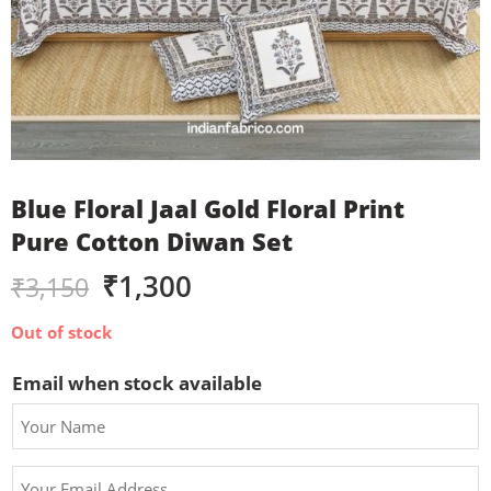
Blue Floral Jaal Gold Floral Print
Pure Cotton Diwan Set
₹
1,300
₹
3,150
Out of stock
Email when stock available