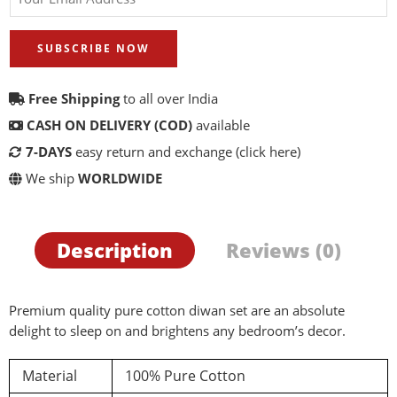
SUBSCRIBE NOW
Free Shipping
to all over India
CASH ON DELIVERY (COD)
available
7-DAYS
easy return and exchange
(click here)
We ship
WORLDWIDE
Description
Reviews (0)
Premium quality pure cotton diwan set are an absolute
delight to sleep on and brightens any bedroom’s decor.
Material
100% Pure Cotton
d a review