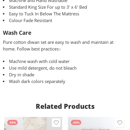
Machine and Hand Washable
Standard King Size For up to 3′ x 6′ Bed
Easy to Tuck In Below The Mattress
Colour Fade Resistant
Wash Care
Pure
cotton diwan set are easy to wash and maintain at
home. Follow best practices:-
Machine wash with cold water
Use mild detergent, do not bleach
Dry in shade
Wash dark colors separately
Related Products
-59%
-59%