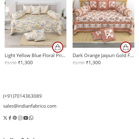
Light Yellow Blue Floral Print Pure Cotton Diwan Set
Dark Orange Jaipuri Gold Floral Print Pure Cotton Diwan Set
₹
1,300
₹
1,300
₹
3,150
₹
3,150
(+91)7014363089
sales@indianfabrico.com