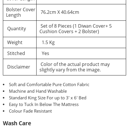
Bolster Cover
76.2cm X 40.64cm
Length
Set of 8 Pieces (1 Diwan Cover+ 5
Quantity
Cushion Covers + 2 Bolster)
Weight
1.5 Kg
Stitched
Yes
Color of the actual product may
Disclaimer
slightly vary from the image.
Soft and Comfortable Pure Cotton Fabric
Machine and Hand Washable
Standard King Size For up to 3′ x 6′ Bed
Easy to Tuck In Below The Mattress
Colour Fade Resistant
Wash Care