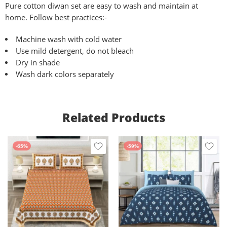
Pure
cotton diwan set are easy to wash and maintain at
home. Follow best practices:-
Machine wash with cold water
Use mild detergent, do not bleach
Dry in shade
Wash dark colors separately
Related Products
-65%
-59%