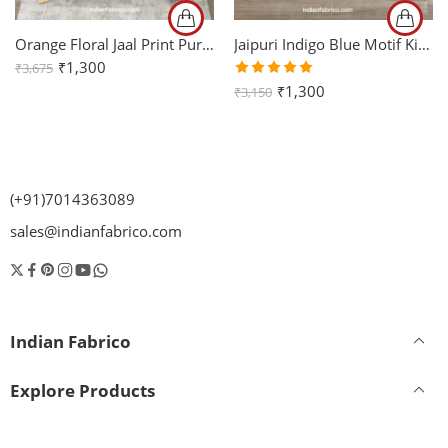
Orange Floral Jaal Print Pure Cotton King Size Bed Sheet (108×108)
Jaipuri Indigo Blue Motif King Size Bedsheet with Two Pillow Cover
₹
1,300
₹
3,675
Rated
₹
1,300
₹
3,150
5.00
out
of 5
(+91)7014363089
sales@indianfabrico.com
Indian Fabrico
Explore Products