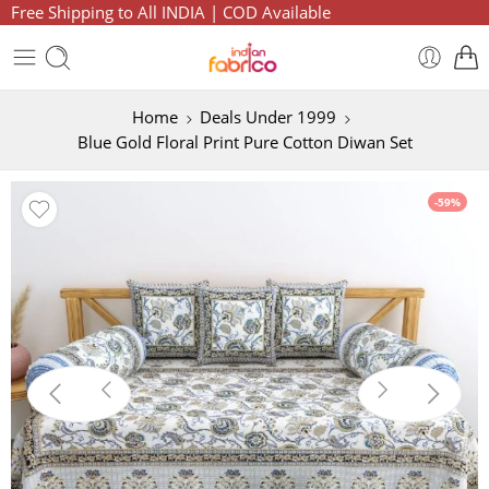
Free Shipping to All INDIA | COD Available
Home
Deals Under 1999
Blue Gold Floral Print Pure Cotton Diwan Set
-59%