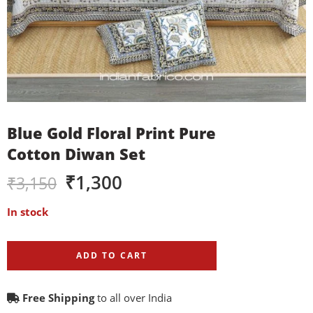
Blue Gold Floral Print Pure
Cotton Diwan Set
₹
1,300
₹
3,150
In stock
ADD TO CART
Free Shipping
to all over India