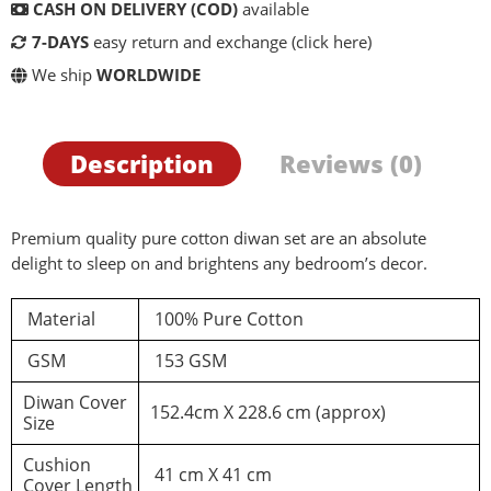
CASH ON DELIVERY (COD)
available
7-DAYS
easy return and exchange
(click here)
We ship
WORLDWIDE
Description
Reviews (0)
Premium quality pure cotton diwan set are an absolute
delight to sleep on and brightens any bedroom’s decor.
Material
100% Pure Cotton
d a review
GSM
153 GSM
Diwan Cover
152.4cm X 228.6 cm (approx)
You must be logged in to post a review
Size
Cushion
Log In
41 cm X 41 cm
Cover Length