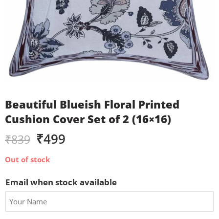
Beautiful Blueish Floral Printed
Cushion Cover Set of 2 (16×16)
₹
499
₹
839
Out of stock
Email when stock available