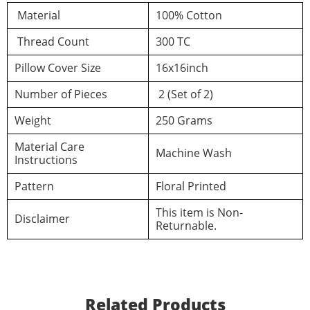
d a review
Material
100% Cotton
Thread Count
300 TC
You must be logged in to post a review
Pillow Cover Size
16x16inch
Number of Pieces
2 (Set of 2)
Log In
Weight
250 Grams
Material Care
Machine Wash
Instructions
Pattern
Floral Printed
This item is Non-
Disclaimer
Returnable.
Related Products