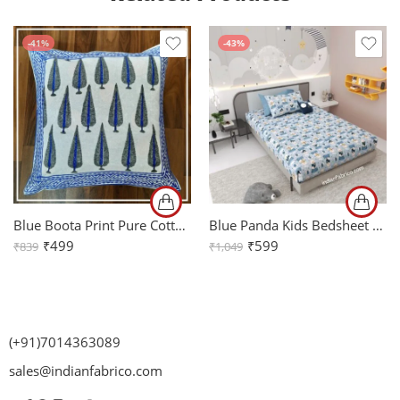
-41%
-43%
Blue Boota Print Pure Cotton Cushion Cover Set of 2 (16x16Inch)
Blue Panda Kids Bedsheet with One Pillow Cover
₹
499
₹
599
₹
839
₹
1,049
(+91)7014363089
sales@indianfabrico.com