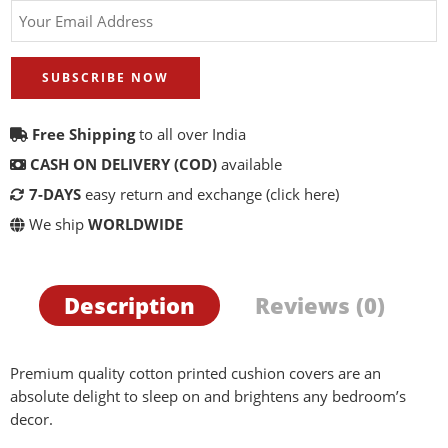
SUBSCRIBE NOW
Free Shipping
to all over India
CASH ON DELIVERY (COD)
available
7-DAYS
easy return and exchange
(click here)
We ship
WORLDWIDE
Description
Reviews (0)
Premium quality cotton printed cushion covers are an
absolute delight to sleep on and brightens any bedroom’s
decor.