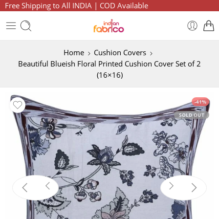
Free Shipping to All INDIA | COD Available
Home
Cushion Covers
Beautiful Blueish Floral Printed Cushion Cover Set of 2
(16×16)
-41%
SOLD OUT