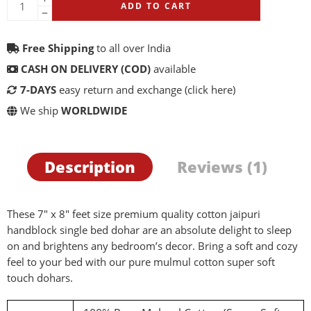
ADD TO CART
Free Shipping
to all over India
CASH ON DELIVERY (COD)
available
7-DAYS
easy return and exchange
(click here)
We ship
WORLDWIDE
Description
Reviews (1)
These 7″ x 8″ feet size premium quality cotton jaipuri
handblock single bed dohar are an absolute delight to sleep
on and brightens any bedroom’s decor. Bring a soft and cozy
feel to your bed with our pure mulmul cotton super soft
touch dohars.