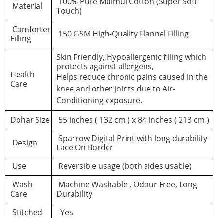
100% Pure Mulmul Cotton (Super Soft
Material
Touch)
Comforter
150 GSM High-Quality Flannel Filling
Filling
Skin Friendly, Hypoallergenic filling which
protects against allergens,
Health
Helps reduce chronic pains caused in the
Care
knee and other joints due to Air-
Conditioning exposure.
Dohar Size
55 inches ( 132 cm ) x 84 inches ( 213 cm )
Sparrow Digital Print with long durability
Design
Lace On Border
Use
Reversible usage (both sides usable)
Wash
Machine Washable , Odour Free, Long
Care
Durability
Stitched
Yes