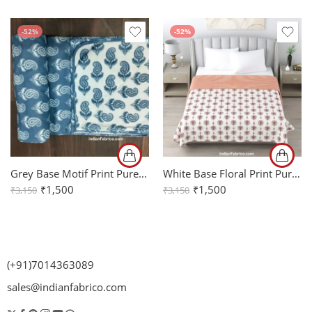
-52%
-52%
Grey Base Motif Print Pure Cotton Reversible Double Bed Dohar
White Base Floral Print Pure Cotton Reversible Double Bed Dohar
₹
1,500
₹
1,500
₹
3,150
₹
3,150
(+91)7014363089
sales@indianfabrico.com