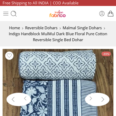
Free Shipping to All INDIA | COD Available
Home
Reversible Dohars
Malmal Single Dohars
Indigo Handblock MulMul Dark Blue Floral Pure Cotton
Reversible Single Bed Dohar
-55%