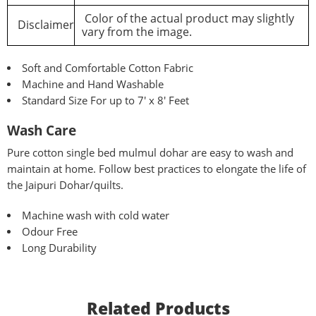
Color of the actual product may slightly
Disclaimer
vary from the image.
Soft and Comfortable Cotton Fabric
Machine and Hand Washable
Standard Size For up to 7′ x 8′ Feet
Wash Care
Pure
cotton single bed mulmul dohar are easy to wash and
maintain at home. Follow best practices to elongate the life of
the Jaipuri Dohar/quilts.
Machine wash with cold water
Odour Free
Long Durability
Related Products