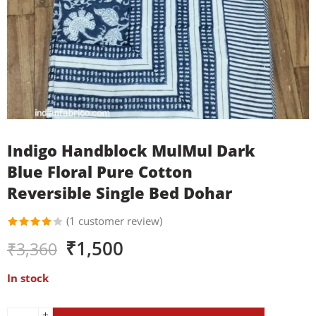
Indigo Handblock MulMul Dark
Blue Floral Pure Cotton
Reversible Single Bed Dohar
(
1
customer review)
Rated
1
₹
1,500
₹
3,360
4.00
out of
5 based
In stock
on
customer
rating