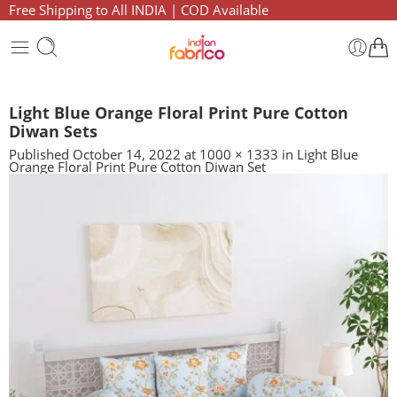
Free Shipping to All INDIA | COD Available
Light Blue Orange Floral Print Pure Cotton
Diwan Sets
Published
October 14, 2022
at
1000 × 1333
in
Light Blue
Orange Floral Print Pure Cotton Diwan Set