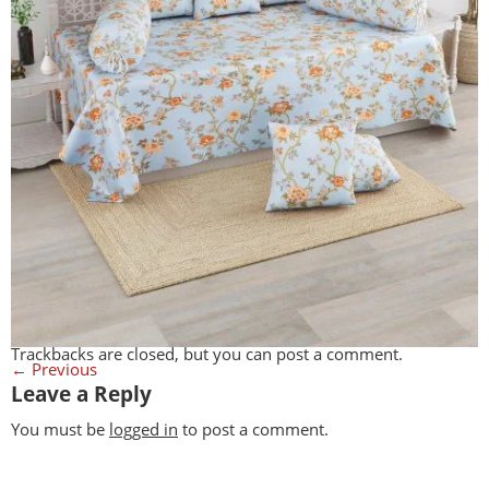
Trackbacks are closed, but you can
post a comment
.
←
Previous
Leave a Reply
You must be
logged in
to post a comment.