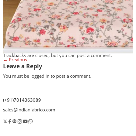
Trackbacks are closed, but you can
post a comment
.
←
Previous
Leave a Reply
You must be
logged in
to post a comment.
(+91)7014363089
sales@indianfabrico.com