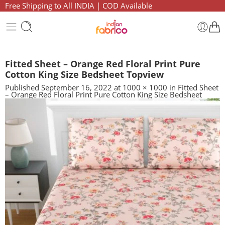
Free Shipping to All INDIA | COD Available
Fitted Sheet – Orange Red Floral Print Pure
Cotton King Size Bedsheet Topview
Published
September 16, 2022
at
1000 × 1000
in
Fitted Sheet
– Orange Red Floral Print Pure Cotton King Size Bedsheet