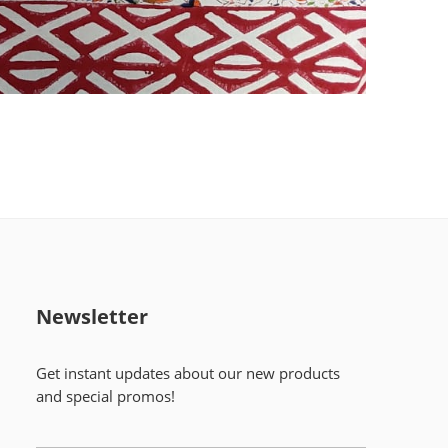
Newsletter
Get instant updates about our new products
and special promos!