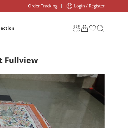
Order Tracking
Login / Register
lection
t Fullview