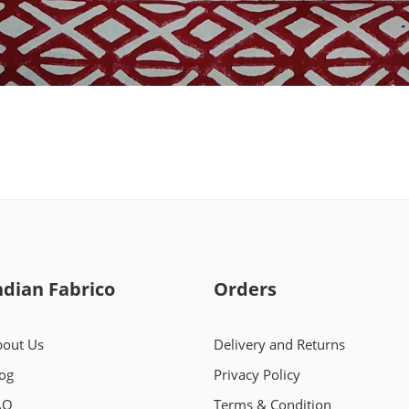
ndian Fabrico
Orders
out Us
Delivery and Returns
og
Privacy Policy
AQ
Terms & Condition