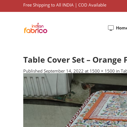
Free Shipping to All INDIA | COD Available
Hom
Table Cover Set – Orange F
Published
September 14, 2022
at
1500 × 1500
in
Tab