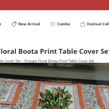
e
New Arrival
Combo
Festival Col
loral Boota Print Table Cover Se
le Cover Set – Orange Floral Boota Print Table Cover Set