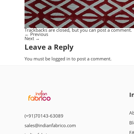
Trackbacks are closed, but you can
post a comment
.
←
Previous
Next
→
Leave a Reply
You must be
logged in
to post a comment.
I
Ab
(+91)70143-63089
Bl
sales@indianfabrico.com
F