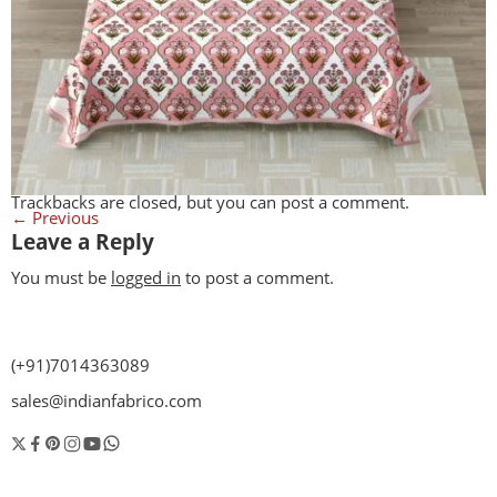
Trackbacks are closed, but you can
post a comment
.
←
Previous
Leave a Reply
You must be
logged in
to post a comment.
(+91)7014363089
sales@indianfabrico.com