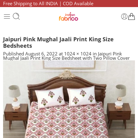
Free Shipping to All INDIA | COD Available
Jaipuri Pink Mughal Jaali Print King Size
Bedsheets
Published
August 6, 2022
at
1024 × 1024
in
Jaipuri Pink
Mughal Jaali Print King Size Bedsheet with Two Pillow Cover