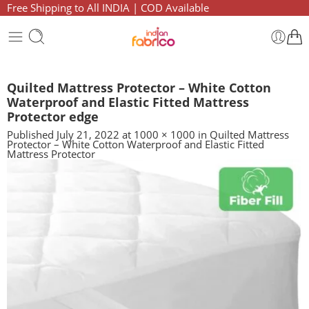
Free Shipping to All INDIA | COD Available
Quilted Mattress Protector – White Cotton
Waterproof and Elastic Fitted Mattress
Protector edge
Published
July 21, 2022
at
1000 × 1000
in
Quilted Mattress
Protector – White Cotton Waterproof and Elastic Fitted
Mattress Protector