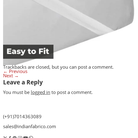
Trackbacks are closed, but you can
post a comment
.
←
Previous
Next
→
Leave a Reply
You must be
logged in
to post a comment.
(+91)7014363089
sales@indianfabrico.com