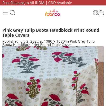
Free Shipping to All INDIA | COD Available
Pink Grey Tulip Boota Handblock Print Round
Table Covers
Published
July 2, 2022
at
1080 × 1080
in
Pink Grey Tulip
Boota Handblock Print Round Table Cover