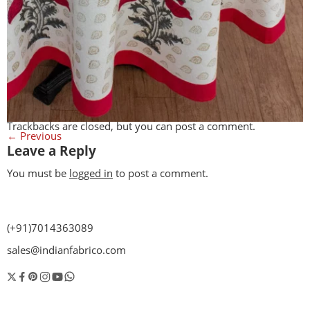
Trackbacks are closed, but you can
post a comment
.
←
Previous
Leave a Reply
You must be
logged in
to post a comment.
(+91)7014363089
sales@indianfabrico.com