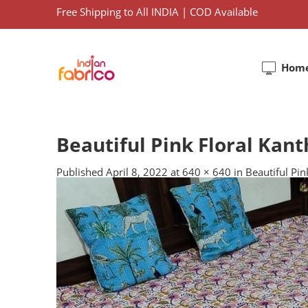
Free Shipping to All INDIA | COD Available
Hom
Beautiful Pink Floral Kan
Published
April 8, 2022
at
640 × 640
in
Beautiful Pi