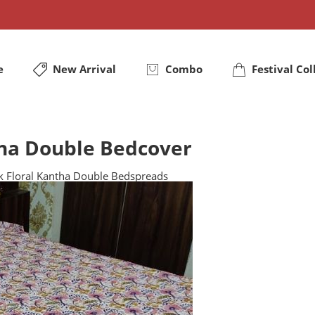
e
New Arrival
Combo
Festival Col
tha Double Bedcover
nk Floral Kantha Double Bedspreads