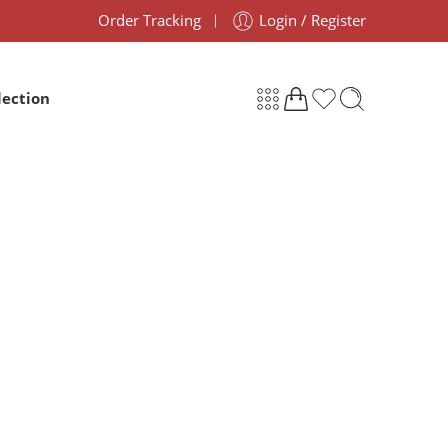
Order Tracking
Login / Register
lection