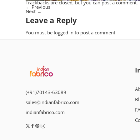
Trackbacks are closed, but you can
post a comment
.
←
Previous
Next
→
Leave a Reply
You must be
logged in
to post a comment.
I
Ab
(+91)70143-63089
Bl
sales@indianfabrico.com
F
indianfabrico.com
Co