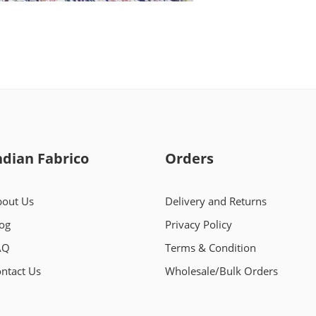
ndian Fabrico
Orders
out Us
Delivery and Returns
og
Privacy Policy
AQ
Terms & Condition
ntact Us
Wholesale/Bulk Orders