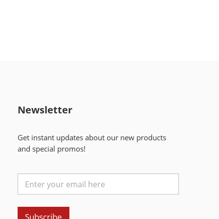
Newsletter
Get instant updates about our new products
and special promos!
Subscribe