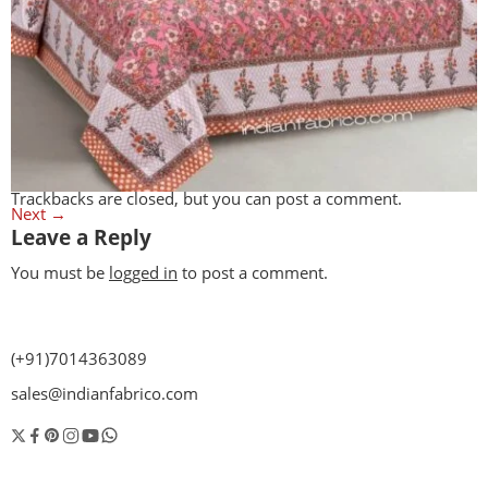
Trackbacks are closed, but you can
post a comment
.
Next
→
Leave a Reply
You must be
logged in
to post a comment.
(+91)7014363089
sales@indianfabrico.com