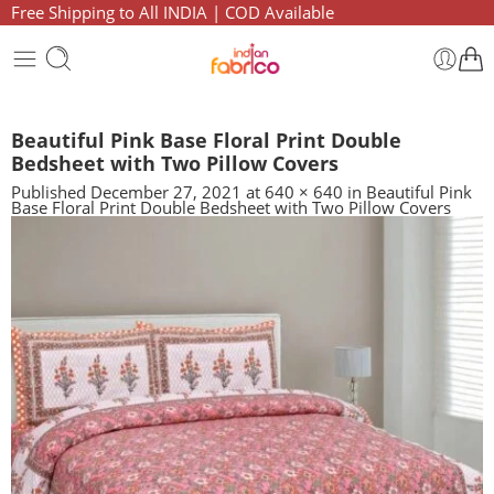
Free Shipping to All INDIA | COD Available
Beautiful Pink Base Floral Print Double
Bedsheet with Two Pillow Covers
Published
December 27, 2021
at
640 × 640
in
Beautiful Pink
Base Floral Print Double Bedsheet with Two Pillow Covers