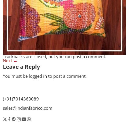
Trackbacks are closed, but you can
post a comment
.
Next
→
Leave a Reply
You must be
logged in
to post a comment.
(+91)7014363089
sales@indianfabrico.com