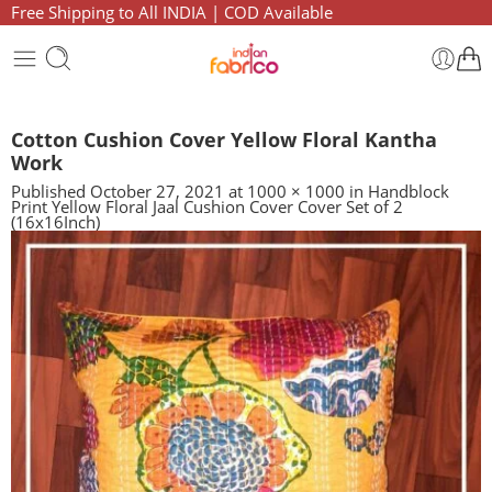
Free Shipping to All INDIA | COD Available
Cotton Cushion Cover Yellow Floral Kantha
Work
Published
October 27, 2021
at
1000 × 1000
in
Handblock
Print Yellow Floral Jaal Cushion Cover Cover Set of 2
(16x16Inch)