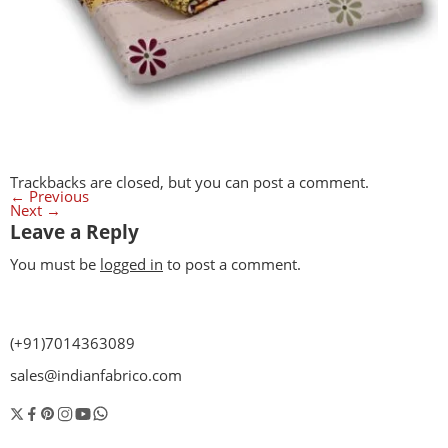
Trackbacks are closed, but you can
post a comment
.
←
Previous
Next
→
Leave a Reply
You must be
logged in
to post a comment.
(+91)7014363089
sales@indianfabrico.com