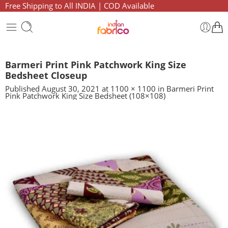
Free Shipping to All INDIA | COD Available
Barmeri Print Pink Patchwork King Size
Bedsheet Closeup
Published
August 30, 2021
at
1100 × 1100
in
Barmeri Print
Pink Patchwork King Size Bedsheet (108×108)