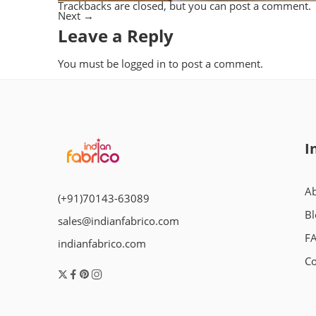
Trackbacks are closed, but you can
post a comment
.
Next
→
Leave a Reply
You must be
logged in
to post a comment.
I
Ab
(+91)70143-63089
Bl
sales@indianfabrico.com
F
indianfabrico.com
Co