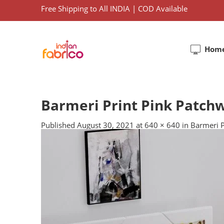
Free Shipping to All INDIA | COD Available
Hom
Barmeri Print Pink Patchw
Published
August 30, 2021
at
640 × 640
in
Barmeri P