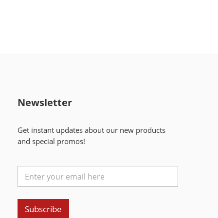
Newsletter
Get instant updates about our new products
and special promos!
Subscribe