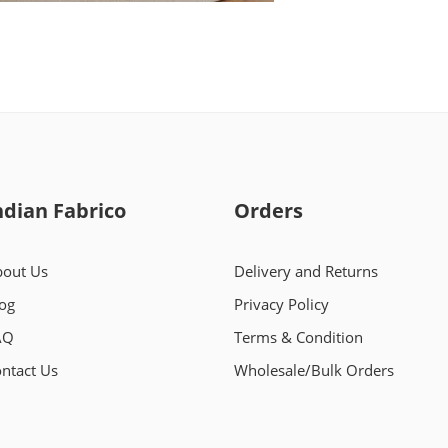
ndian Fabrico
Orders
out Us
Delivery and Returns
og
Privacy Policy
AQ
Terms & Condition
ntact Us
Wholesale/Bulk Orders