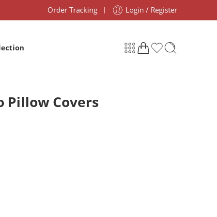
Order Tracking
Login / Register
lection
o Pillow Covers