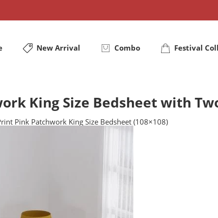
e
New Arrival
Combo
Festival Col
ork King Size Bedsheet with Tw
rint Pink Patchwork King Size Bedsheet (108×108)