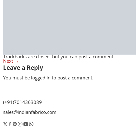
Trackbacks are closed, but you can
post a comment
.
Next
→
Leave a Reply
You must be
logged in
to post a comment.
(+91)7014363089
sales@indianfabrico.com