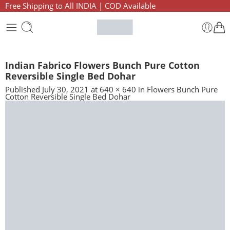
Free Shipping to All INDIA | COD Available
Indian Fabrico Flowers Bunch Pure Cotton
Reversible Single Bed Dohar
Published
July 30, 2021
at
640 × 640
in
Flowers Bunch Pure
Cotton Reversible Single Bed Dohar