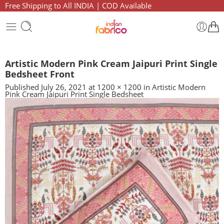
Free Shipping to All INDIA | COD Available
Artistic Modern Pink Cream Jaipuri Print Single
Bedsheet Front
Published
July 26, 2021
at
1200 × 1200
in
Artistic Modern
Pink Cream Jaipuri Print Single Bedsheet