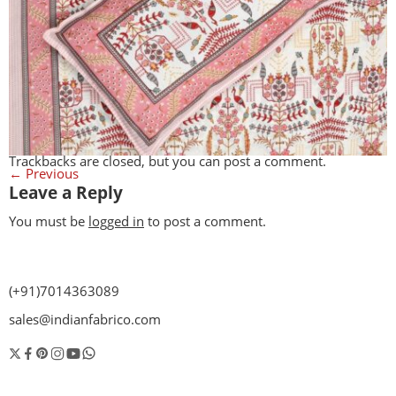
Trackbacks are closed, but you can
post a comment
.
←
Previous
Leave a Reply
You must be
logged in
to post a comment.
(+91)7014363089
sales@indianfabrico.com