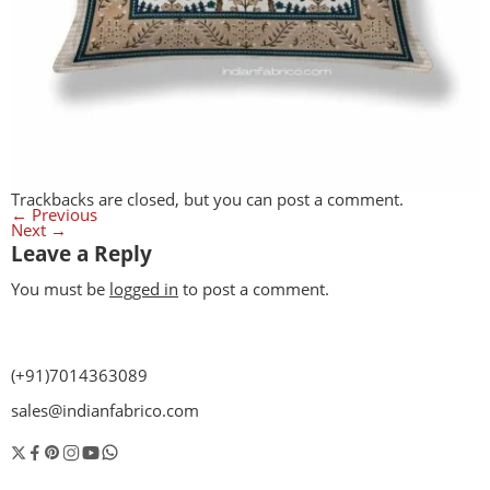
Trackbacks are closed, but you can
post a comment
.
←
Previous
Next
→
Leave a Reply
You must be
logged in
to post a comment.
(+91)7014363089
sales@indianfabrico.com