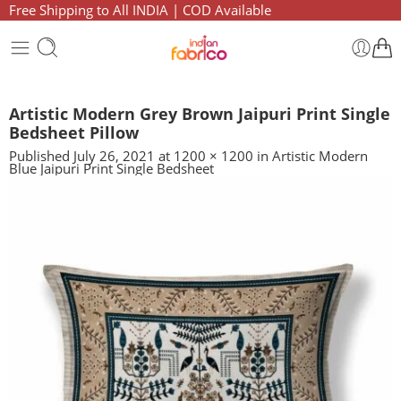
Free Shipping to All INDIA | COD Available
Artistic Modern Grey Brown Jaipuri Print Single
Bedsheet Pillow
Published
July 26, 2021
at
1200 × 1200
in
Artistic Modern
Blue Jaipuri Print Single Bedsheet