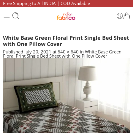
Free Shipping to All INDIA | COD Available
White Base Green Floral Print Single Bed Sheet
with One Pillow Cover
Published
July 20, 2021
at
640 × 640
in
White Base Green
Floral Print Single Bed Sheet with One Pillow Cover