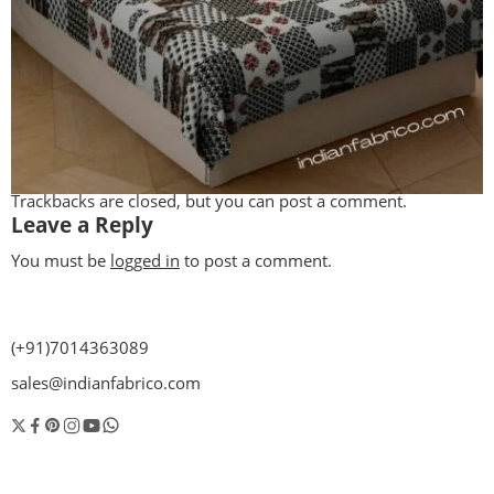
Trackbacks are closed, but you can
post a comment
.
Leave a Reply
You must be
logged in
to post a comment.
(+91)7014363089
sales@indianfabrico.com