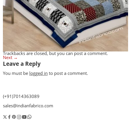
Trackbacks are closed, but you can
post a comment
.
Next
→
Leave a Reply
You must be
logged in
to post a comment.
(+91)7014363089
sales@indianfabrico.com