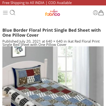
Free Shipping to All INDIA | COD Available
Blue Border Floral Print Single Bed Sheet with
One Pillow Cover
Published
July 20, 2021
at
640 × 640
in
ikat Red Floral Print
Single Bed Sheet with One Pillow Cover