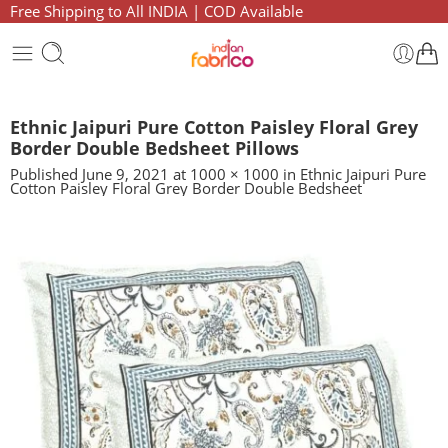
Free Shipping to All INDIA | COD Available
Ethnic Jaipuri Pure Cotton Paisley Floral Grey
Border Double Bedsheet Pillows
Published
June 9, 2021
at
1000 × 1000
in
Ethnic Jaipuri Pure
Cotton Paisley Floral Grey Border Double Bedsheet