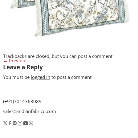
Trackbacks are closed, but you can
post a comment
.
←
Previous
Leave a Reply
You must be
logged in
to post a comment.
(+91)7014363089
sales@indianfabrico.com