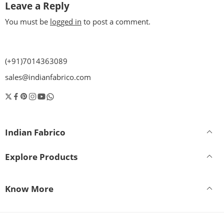
Leave a Reply
You must be
logged in
to post a comment.
(+91)7014363089
sales@indianfabrico.com
Indian Fabrico
Explore Products
Know More