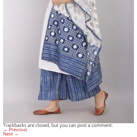
Trackbacks are closed, but you can
post a comment
.
←
Previous
Next
→