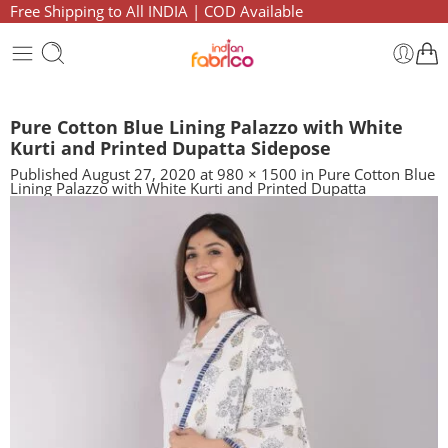
Free Shipping to All INDIA | COD Available
Pure Cotton Blue Lining Palazzo with White
Kurti and Printed Dupatta Sidepose
Published
August 27, 2020
at
980 × 1500
in
Pure Cotton Blue
Lining Palazzo with White Kurti and Printed Dupatta