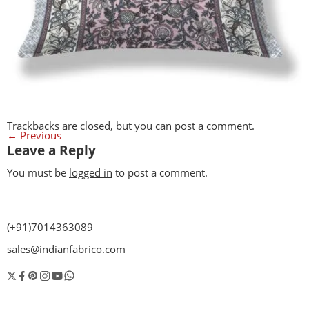
Trackbacks are closed, but you can
post a comment
.
←
Previous
Leave a Reply
You must be
logged in
to post a comment.
(+91)7014363089
sales@indianfabrico.com