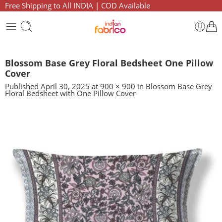
Free Shipping to All INDIA | COD Available
Blossom Base Grey Floral Bedsheet One Pillow
Cover
Published
April 30, 2025
at
900 × 900
in
Blossom Base Grey
Floral Bedsheet with One Pillow Cover