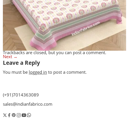
Trackbacks are closed, but you can
post a comment
.
Next
→
Leave a Reply
You must be
logged in
to post a comment.
(+91)7014363089
sales@indianfabrico.com