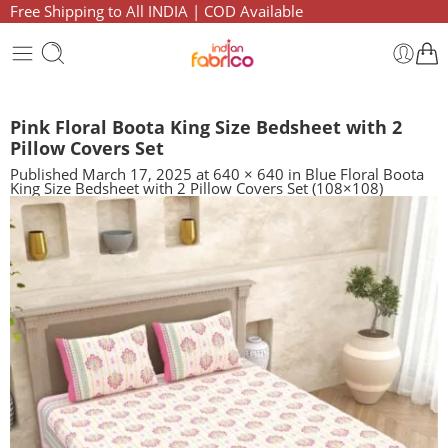
Free Shipping to All INDIA | COD Available
Pink Floral Boota King Size Bedsheet with 2
Pillow Covers Set
Published
March 17, 2025
at
640 × 640
in
Blue Floral Boota
King Size Bedsheet with 2 Pillow Covers Set (108×108)