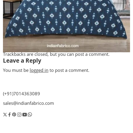
Trackbacks are closed, but you can
post a comment
.
Leave a Reply
You must be
logged in
to post a comment.
(+91)7014363089
sales@indianfabrico.com