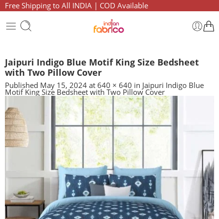
Free Shipping to All INDIA | COD Available
Jaipuri Indigo Blue Motif King Size Bedsheet
with Two Pillow Cover
Published
May 15, 2024
at
640 × 640
in
Jaipuri Indigo Blue
Motif King Size Bedsheet with Two Pillow Cover