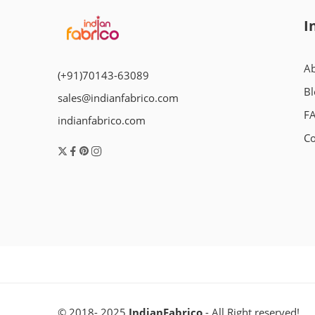
I
Ab
(+91)70143-63089
Bl
sales@indianfabrico.com
F
indianfabrico.com
Co
© 2018- 2025
IndianFabrico
- All Right reserved!