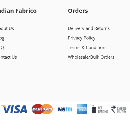
ndian Fabrico
Orders
out Us
Delivery and Returns
og
Privacy Policy
AQ
Terms & Condition
ntact Us
Wholesale/Bulk Orders