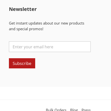
Newsletter
Get instant updates about our new products
and special promos!
Subscribe
Bulk Orders
Blog
Press