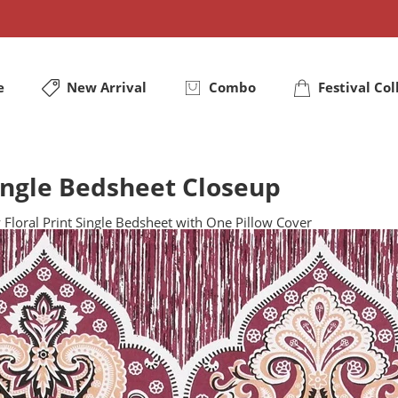
e
New Arrival
Combo
Festival Col
Single Bedsheet Closeup
 Floral Print Single Bedsheet with One Pillow Cover