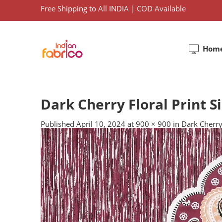
Free Shipping to All INDIA | COD Available
Hom
Dark Cherry Floral Print 
Published
April 10, 2024
at
900 × 900
in
Dark Cherry