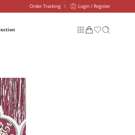
Order Tracking
Login / Register
lection