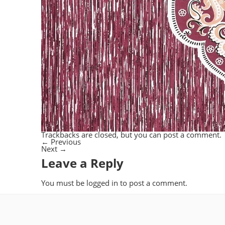
Trackbacks are closed, but you can
post a comment
.
←
Previous
Next
→
Leave a Reply
You must be
logged in
to post a comment.