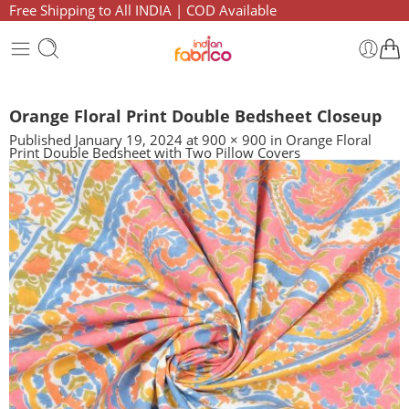
Free Shipping to All INDIA | COD Available
Orange Floral Print Double Bedsheet Closeup
Published
January 19, 2024
at
900 × 900
in
Orange Floral
Print Double Bedsheet with Two Pillow Covers