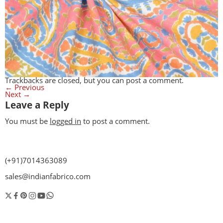
Trackbacks are closed, but you can
post a comment
.
←
Previous
Next
→
Leave a Reply
You must be
logged in
to post a comment.
(+91)7014363089
sales@indianfabrico.com