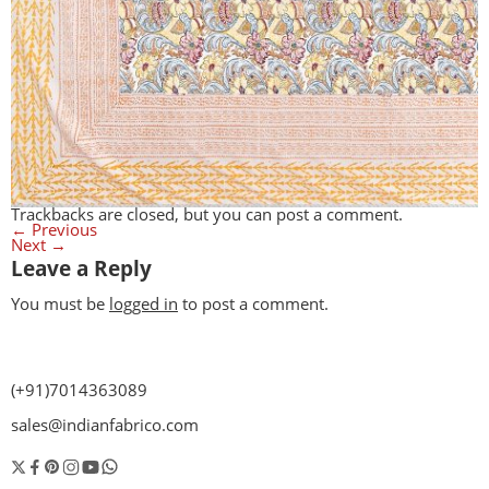
Trackbacks are closed, but you can
post a comment
.
←
Previous
Next
→
Leave a Reply
You must be
logged in
to post a comment.
(+91)7014363089
sales@indianfabrico.com