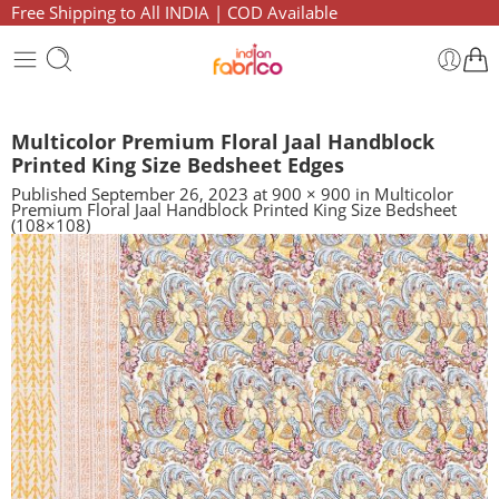
Free Shipping to All INDIA | COD Available
Multicolor Premium Floral Jaal Handblock
Printed King Size Bedsheet Edges
Published
September 26, 2023
at
900 × 900
in
Multicolor
Premium Floral Jaal Handblock Printed King Size Bedsheet
(108×108)