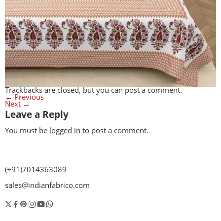
Trackbacks are closed, but you can
post a comment
.
←
Previous
Next
→
Leave a Reply
You must be
logged in
to post a comment.
(+91)7014363089
sales@indianfabrico.com