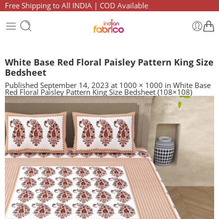
Free Shipping to All INDIA | COD Available
White Base Red Floral Paisley Pattern King Size
Bedsheet
Published
September 14, 2023
at
1000 × 1000
in
White Base
Red Floral Paisley Pattern King Size Bedsheet (108×108)