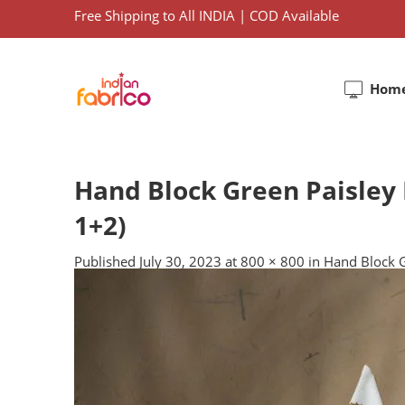
Free Shipping to All INDIA | COD Available
Hom
Hand Block Green Paisley 
1+2)
Published
July 30, 2023
at
800 × 800
in
Hand Block G