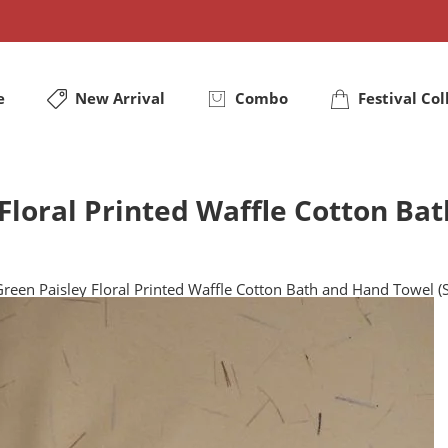
e
New Arrival
Combo
Festival Col
Floral Printed Waffle Cotton Ba
reen Paisley Floral Printed Waffle Cotton Bath and Hand Towel (