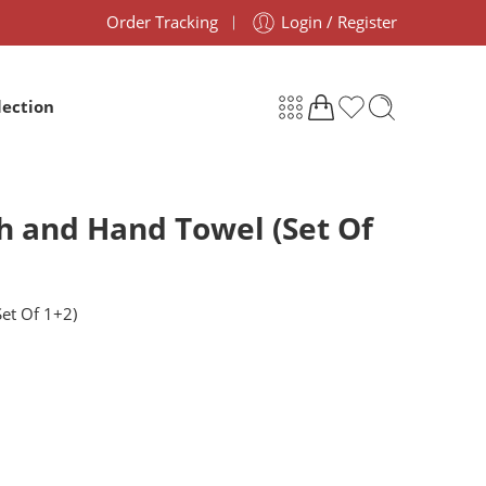
Order Tracking
Login / Register
lection
th and Hand Towel (Set Of
Set Of 1+2)