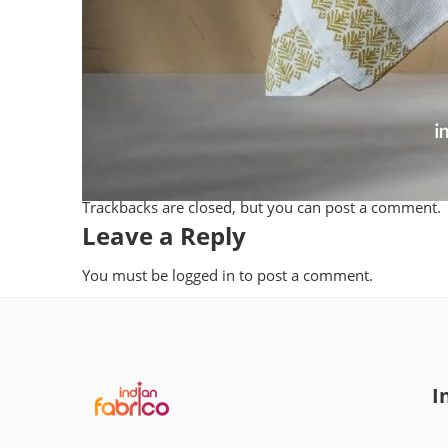
Trackbacks are closed, but you can
post a comment
.
Leave a Reply
You must be
logged in
to post a comment.
I