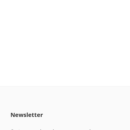
Newsletter