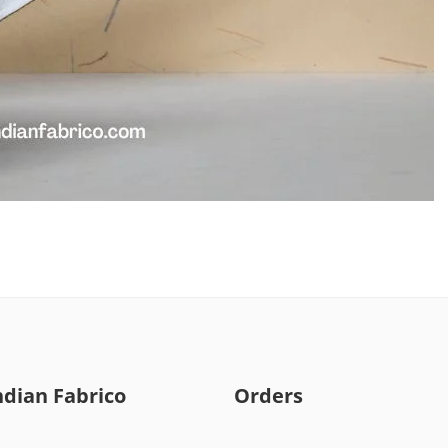
ndian Fabrico
Orders