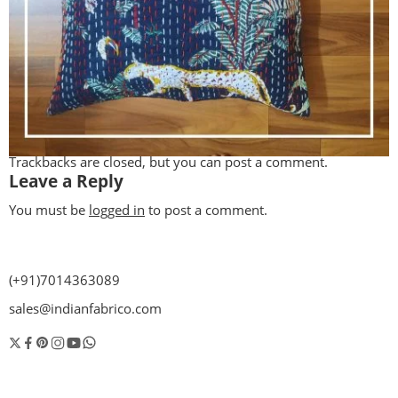
Trackbacks are closed, but you can
post a comment
.
Leave a Reply
You must be
logged in
to post a comment.
(+91)7014363089
sales@indianfabrico.com