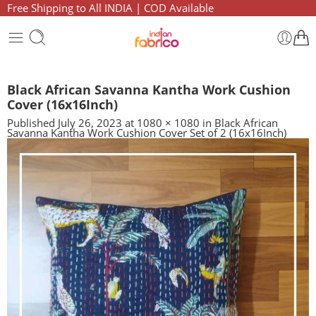
Free Shipping to All INDIA | COD Available
Black African Savanna Kantha Work Cushion
Cover (16x16Inch)
Published
July 26, 2023
at
1080 × 1080
in
Black African
Savanna Kantha Work Cushion Cover Set of 2 (16x16Inch)